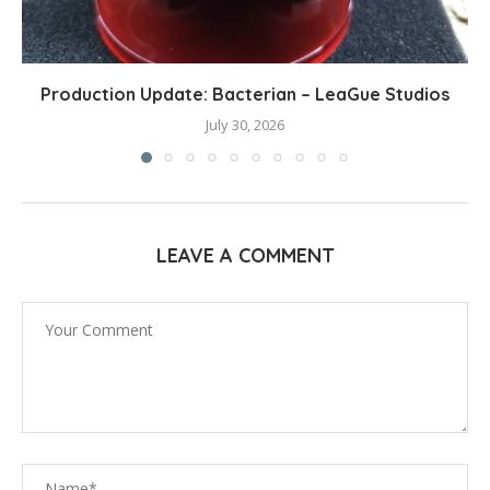
Production Update: Bacterian – LeaGue Studios
July 30, 2026
LEAVE A COMMENT