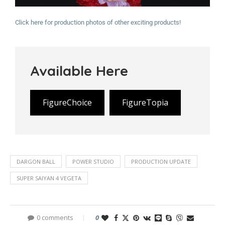
Click here for production photos of other exciting products!
Available Here
FigureChoice
FigureTopia
DARGON BALL
POWER STUDIO
PRODUCTION UPDATE
SUPER SAIYAN 4 VEGETA
0 comments
0