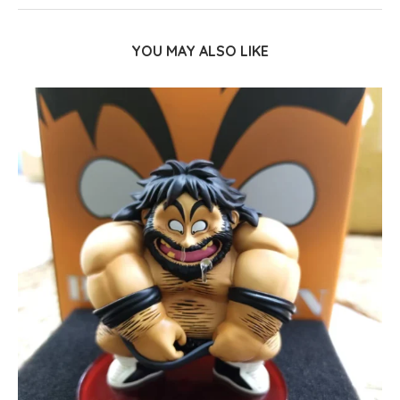
YOU MAY ALSO LIKE