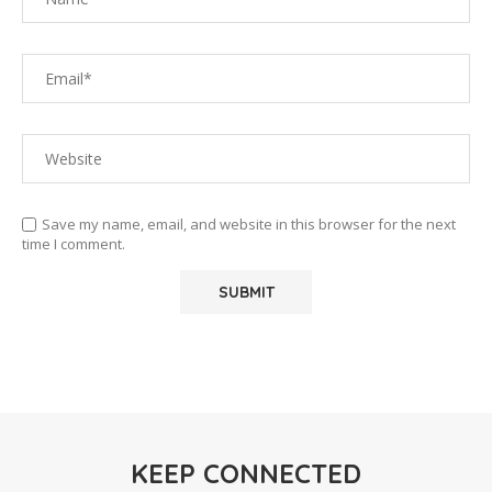
Save my name, email, and website in this browser for the next
time I comment.
KEEP CONNECTED