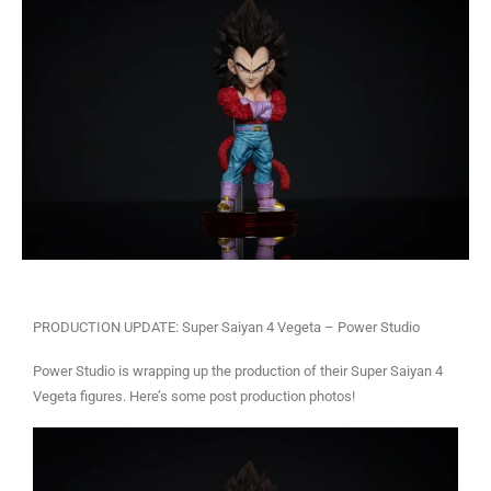
PRODUCTION UPDATE: Super Saiyan 4 Vegeta – Power Studio
Power Studio is wrapping up the production of their Super Saiyan 4
Vegeta figures. Here’s some post production photos!