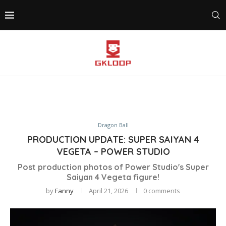
Dragon Ball
PRODUCTION UPDATE: SUPER SAIYAN 4
VEGETA – POWER STUDIO
Post production photos of Power Studio's Super
Saiyan 4 Vegeta figure!
by
Fanny
April 21, 2026
0 comments