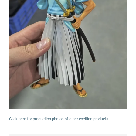
Click here for production photos of other exciting products!