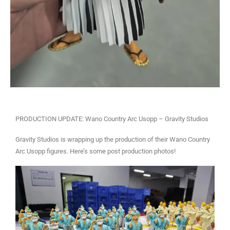
PRODUCTION UPDATE: Wano Country Arc Usopp – Gravity Studios
Gravity Studios is wrapping up the production of their Wano Country
Arc Usopp figures. Here’s some post production photos!