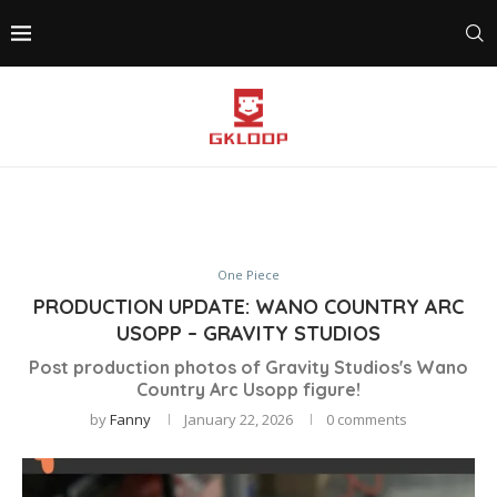
One Piece
PRODUCTION UPDATE: WANO COUNTRY ARC
USOPP – GRAVITY STUDIOS
Post production photos of Gravity Studios's Wano
Country Arc Usopp figure!
by
Fanny
January 22, 2026
0 comments