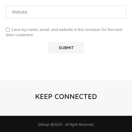
Save my name, email, and website in this browser for the next
time I comment.
KEEP CONNECTED
Gkloop @2026 - All Right Reserved.