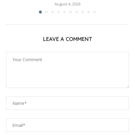
August 4, 2026
LEAVE A COMMENT