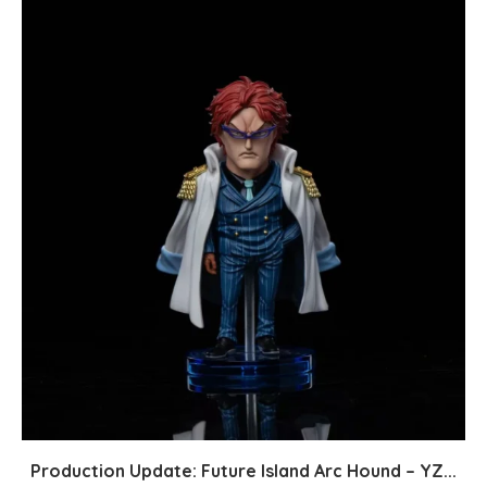
Production Update: Future Island Arc Hound – YZ...