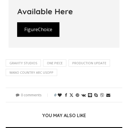
Available Here
FigureChoice
GRAVITY STUDIOS
ONE PIECE
PRODUCTION UPDATE
WANO COUNTRY ARC USOPP
0 comments
0
YOU MAY ALSO LIKE