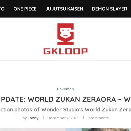
TO
ONE PIECE
JUJUTSU KAISEN
DEMON SLAYER
Pokemon
UPDATE: WORLD ZUKAN ZERAORA – W
ction photos of Wonder Studio's World Zukan Zera
by
Fanny
December 2, 2025
0 comments