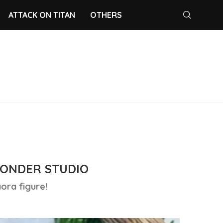
ATTACK ON TITAN
OTHERS
ONDER STUDIO
ora figure!