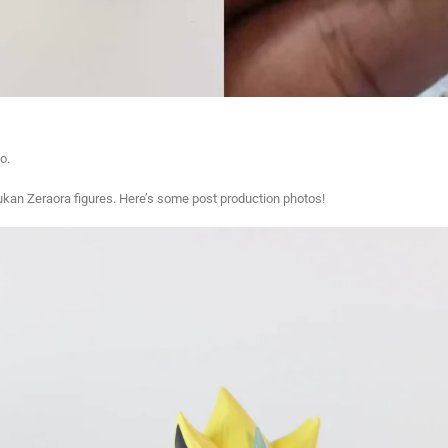
o.
ukan Zeraora figures. Here’s some post production photos!