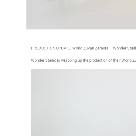
PRODUCTION UPDATE: World Zukan Zeraora – Wonder Studi
Wonder Studio is wrapping up the production of their World Z