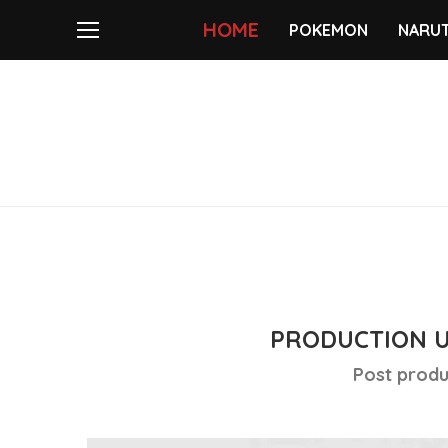
HOME
POKEMON
NARU
PRODUCTION 
Post produ