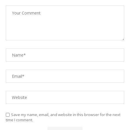
Save my name, email, and website in this browser for the next
time I comment.