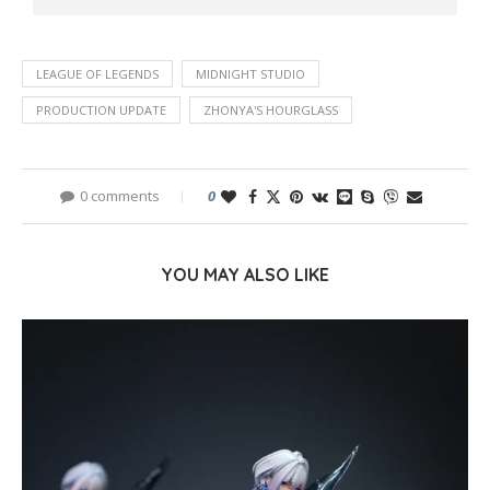
LEAGUE OF LEGENDS
MIDNIGHT STUDIO
PRODUCTION UPDATE
ZHONYA'S HOURGLASS
0 comments
0
YOU MAY ALSO LIKE