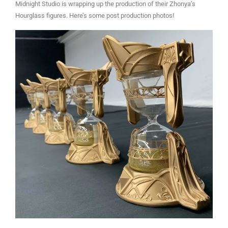
Midnight Studio is wrapping up the production of their Zhonya’s
Hourglass figures. Here’s some post production photos!