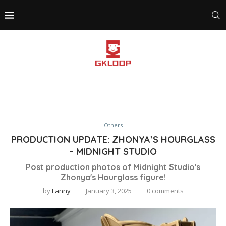
Others
PRODUCTION UPDATE: ZHONYA’S HOURGLASS
– MIDNIGHT STUDIO
Post production photos of Midnight Studio's
Zhonya's Hourglass figure!
by
Fanny
January 3, 2025
0 comments