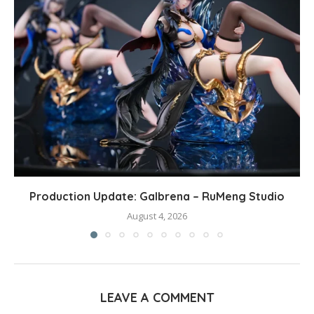
Production Update: Galbrena – RuMeng Studio
August 4, 2026
LEAVE A COMMENT