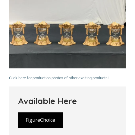
Click here for production photos of other exciting products!
Available Here
FigureChoice