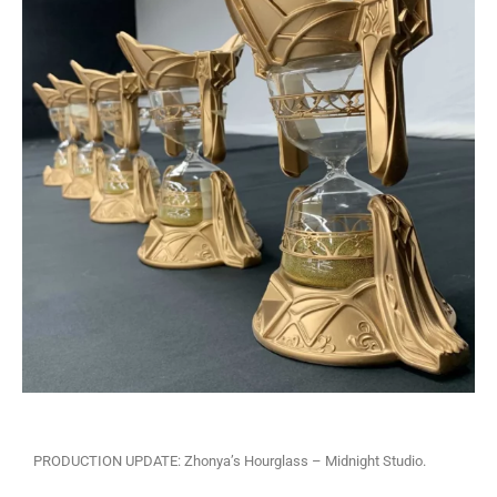
PRODUCTION UPDATE: Zhonya’s Hourglass – Midnight Studio.