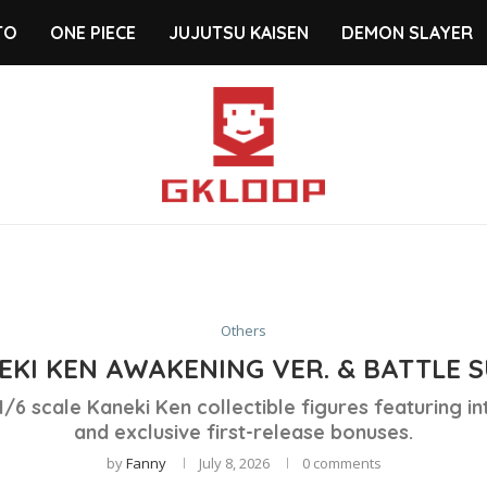
TO
ONE PIECE
JUJUTSU KAISEN
DEMON SLAYER
Others
EKI KEN AWAKENING VER. & BATTLE SU
/6 scale Kaneki Ken collectible figures featuring i
and exclusive first-release bonuses.
by
Fanny
July 8, 2026
0 comments