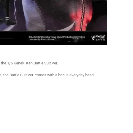
the 1/6 Kaneki Ken Battle Suit Ver.
, the Battle Suit Ver. comes with a bonus everyday head