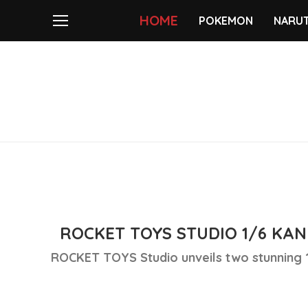
HOME
POKEMON
NARU
ROCKET TOYS STUDIO 1/6 KAN
ROCKET TOYS Studio unveils two stunning 1