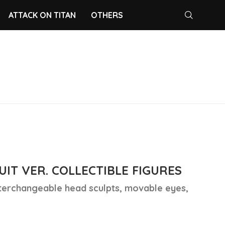
ATTACK ON TITAN
OTHERS
IT VER. COLLECTIBLE FIGURES
nterchangeable head sculpts, movable eyes,