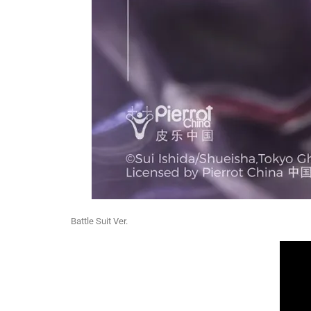
Battle Suit Ver.