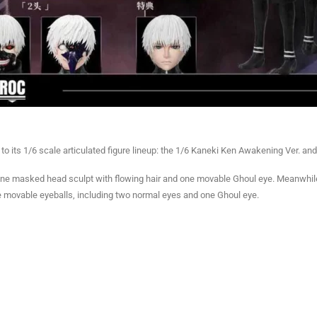
its 1/6 scale articulated figure lineup: the 1/6 Kaneki Ken Awakening Ver. and 
 one masked head sculpt with flowing hair and one movable Ghoul eye. Meanwhile
ble movable eyeballs, including two normal eyes and one Ghoul eye.