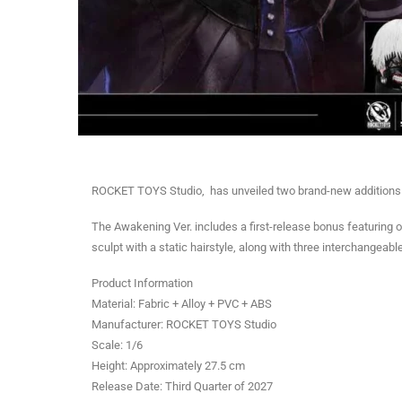
ROCKET TOYS Studio, has unveiled two brand-new additions to 
The Awakening Ver. includes a first-release bonus featuring
sculpt with a static hairstyle, along with three interchangea
Product Information
Material: Fabric + Alloy + PVC + ABS
Manufacturer: ROCKET TOYS Studio
Scale: 1/6
Height: Approximately 27.5 cm
Release Date: Third Quarter of 2027