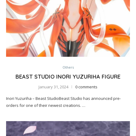
Others
BEAST STUDIO INORI YUZURIHA FIGURE
January 31, 2024
0 comments
Inori Yuzuriha – Beast StudioBeast Studio has announced pre-
orders for one of their newest creations. …