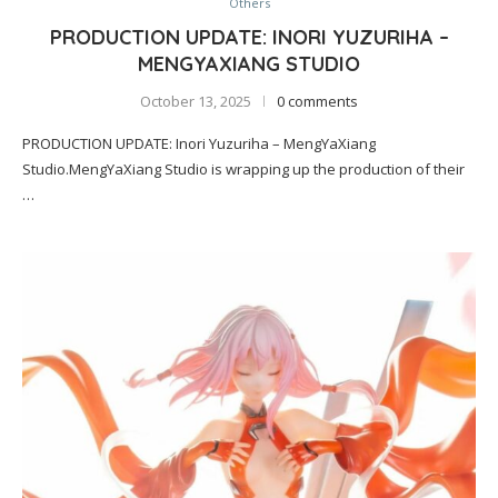
Others
PRODUCTION UPDATE: INORI YUZURIHA –
MENGYAXIANG STUDIO
October 13, 2025
0 comments
PRODUCTION UPDATE: Inori Yuzuriha – MengYaXiang
Studio.MengYaXiang Studio is wrapping up the production of their
…