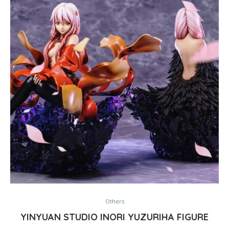
Others
YINYUAN STUDIO INORI YUZURIHA FIGURE