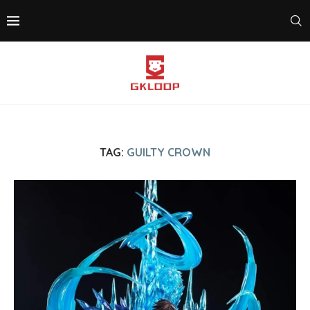
TAG:
GUILTY CROWN