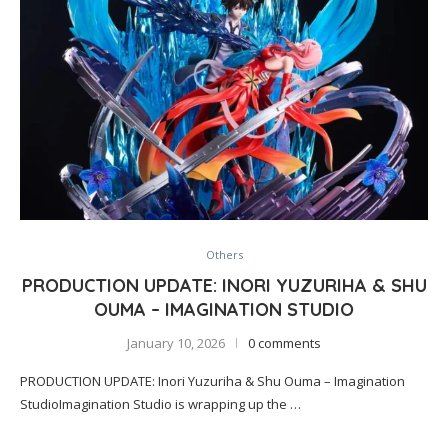
Others
PRODUCTION UPDATE: INORI YUZURIHA & SHU
OUMA – IMAGINATION STUDIO
January 10, 2026
0 comments
PRODUCTION UPDATE: Inori Yuzuriha & Shu Ouma – Imagination
StudioImagination Studio is wrapping up the …