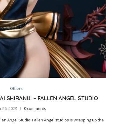
Others
I SHIRANUI – FALLEN ANGEL STUDIO
 26, 2023
0 comments
en Angel Studio. Fallen Angel studios is wrapping up the