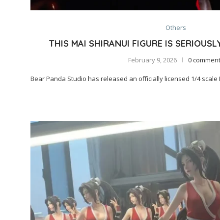
Others
THIS MAI SHIRANUI FIGURE IS SERIOUSL
February 9, 2026
0 commen
Bear Panda Studio has released an officially licensed 1/4 scale