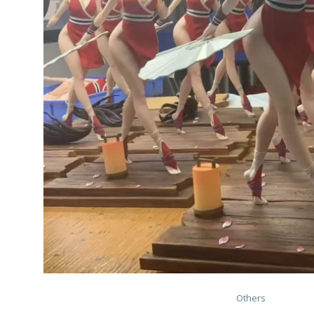
Others