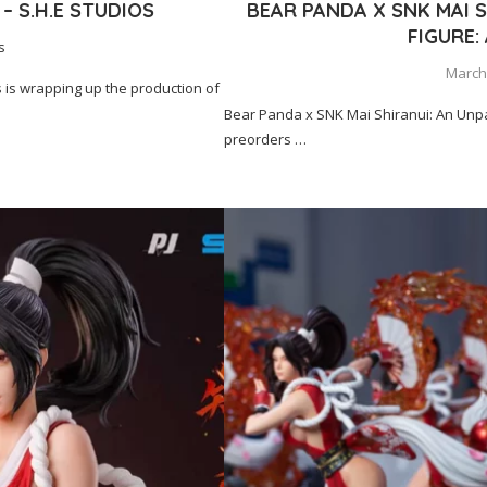
– S.H.E STUDIOS
BEAR PANDA X SNK MAI S
FIGURE:
s
March 
 is wrapping up the production of
Bear Panda x SNK Mai Shiranui: An Un
preorders …