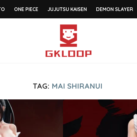
TO
ONE PIECE
JUJUTSU KAISEN
DEMON SLAYER
TAG:
MAI SHIRANUI