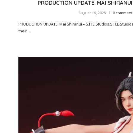
PRODUCTION UPDATE: MAI SHIRANUI 
August 16, 2025
0 comment
PRODUCTION UPDATE: Mai Shiranui – S.H.E Studios.S.H.E Studios
their …