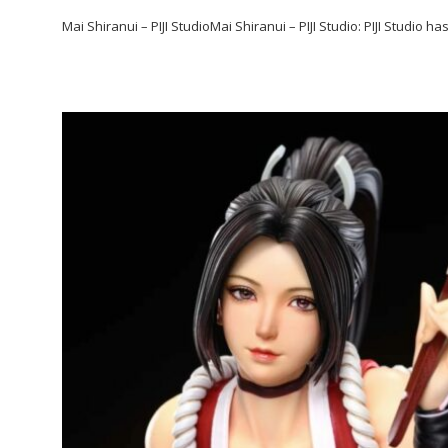
Mai Shiranui – PIJI StudioMai Shiranui – PIJI Studio: PIJI Studio h