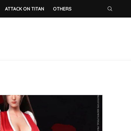
ATTACK ON TITAN
OTHERS