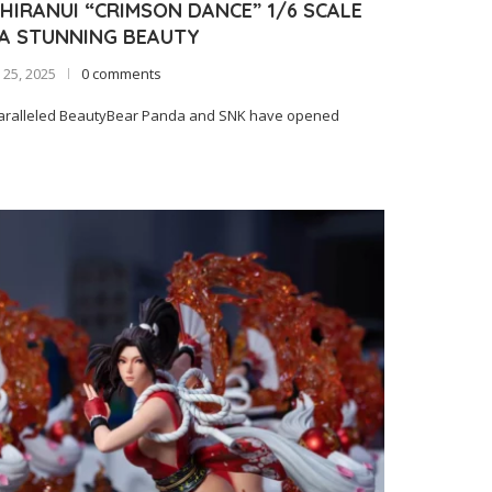
HIRANUI “CRIMSON DANCE” 1/6 SCALE
 A STUNNING BEAUTY
25, 2025
0 comments
paralleled BeautyBear Panda and SNK have opened