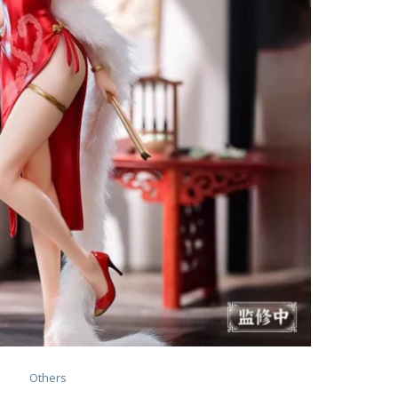
Others