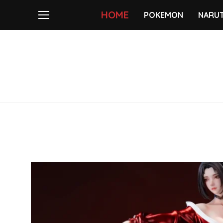
HOME
POKEMON
NARU