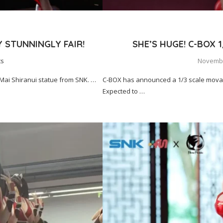
Y STUNNINGLY FAIR!
SHE’S HUGE! C-BOX 
ts
Novembe
 Mai Shiranui statue from SNK. …
C-BOX has announced a 1/3 scale movabl
Expected to …