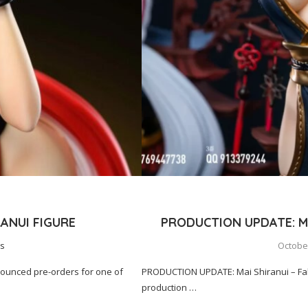
ANUI FIGURE
PRODUCTION UPDATE: MA
s
October
nounced pre-orders for one of
PRODUCTION UPDATE: Mai Shiranui – Fall
production …