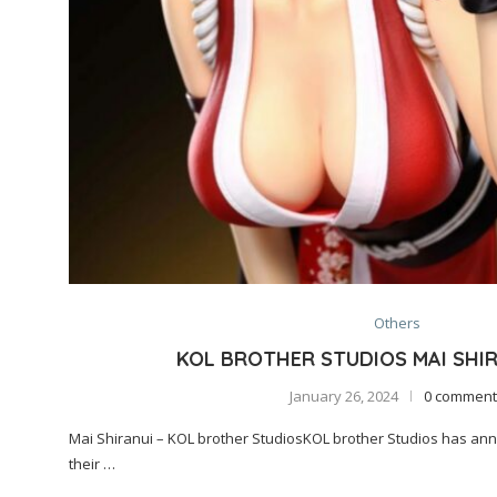
Others
KOL BROTHER STUDIOS MAI SHIR
January 26, 2024
0 comment
Mai Shiranui – KOL brother StudiosKOL brother Studios has an
their …