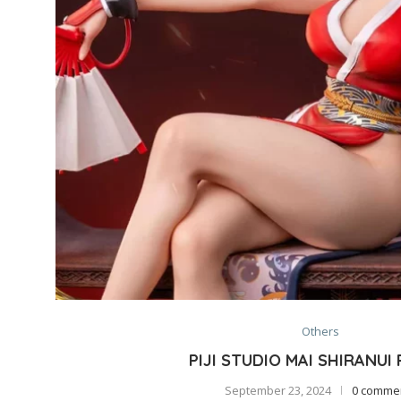
Others
PIJI STUDIO MAI SHIRANUI
September 23, 2024
0 comme