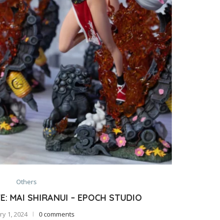
Others
: MAI SHIRANUI – EPOCH STUDIO
y 1, 2024
0 comments