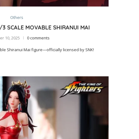
Others
1/3 SCALE MOVABLE SHIRANUI MAI
r 10, 2025
0 comments
e Shiranui Mai figure—officially licensed by SNK!