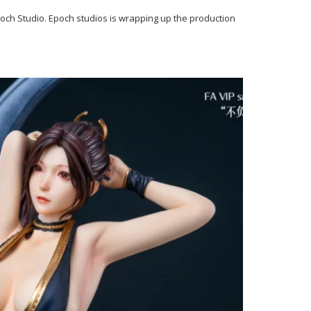
ch Studio. Epoch studios is wrapping up the production