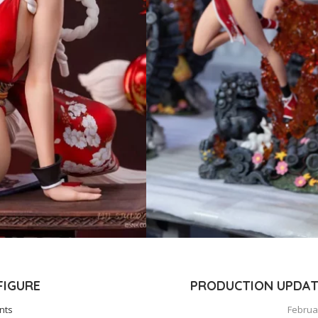
 FIGURE
PRODUCTION UPDATE
nts
Februar