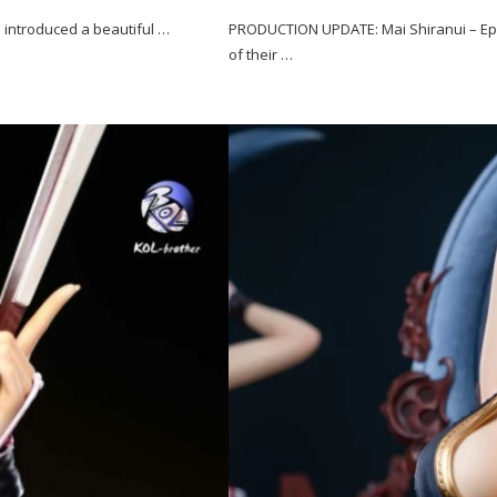
as introduced a beautiful …
PRODUCTION UPDATE: Mai Shiranui – Epo
of their …