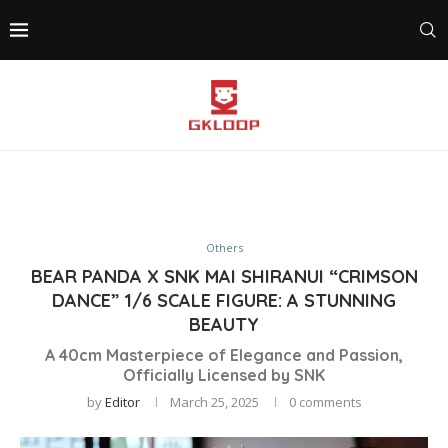
Others
BEAR PANDA X SNK MAI SHIRANUI “CRIMSON
DANCE” 1/6 SCALE FIGURE: A STUNNING
BEAUTY
A 40cm Masterpiece of Elegance and Passion,
Officially Licensed by SNK
by
Editor
March 25, 2025
0 comments