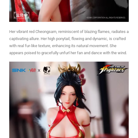
Her vibrant red Cheongsam, reminiscent of blazing flames, radiates a
captivating allure. Her high ponytail, flowing and dynamic, is crafted
with real fur-like texture, enhancing its natural movement. She
appears poised to gracefully unfurl her fan and dance with the wind.