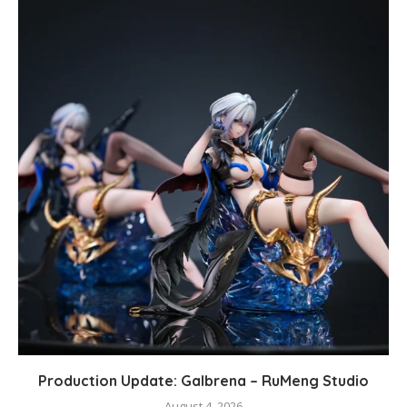
Production Update: Galbrena – RuMeng Studio
August 4, 2026