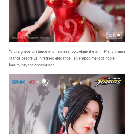
With a graceful stance and flawless, porcelain-like skin, Mai Shiranui
stands before us in refined elegance—an embodiment of noble
beauty beyond comparison.