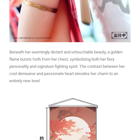
Beneath her seemingly distant and untouchable beauty, a golden
flame bursts forth from her chest, symbolizing both her fiery
personality and signature fighting spirit. The contrast between her
cool demeanor and passionate heart elevates her charm to an
entirely new level.