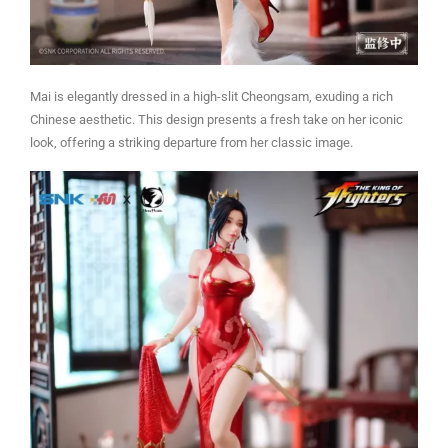
Mai is elegantly dressed in a high-slit Cheongsam, exuding a rich
Chinese aesthetic. This design presents a fresh take on her iconic
look, offering a striking departure from her classic image.