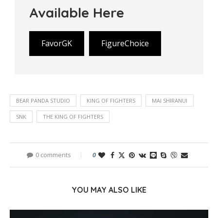
Available Here
FavorGK
FigureChoice
BEAR PANDA STUDIO
KING OF FIGHTERS
MAI SHIRANUI
SNK
THE KING OF FIGHTERS
0 comments
0
YOU MAY ALSO LIKE