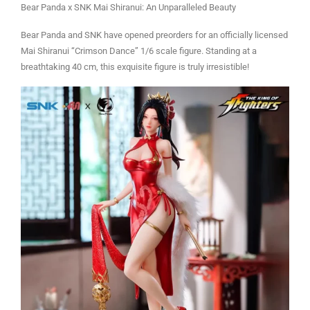
Bear Panda x SNK Mai Shiranui: An Unparalleled Beauty
Bear Panda and SNK have opened preorders for an officially licensed
Mai Shiranui “Crimson Dance” 1/6 scale figure. Standing at a
breathtaking 40 cm, this exquisite figure is truly irresistible!