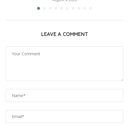
LEAVE A COMMENT