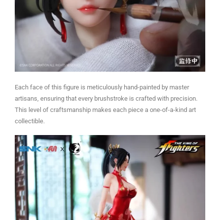
Each face of this figure is meticulously hand-painted by master
artisans, ensuring that every brushstroke is crafted with precision.
This level of craftsmanship makes each piece a one-of-a-kind art
collectible.