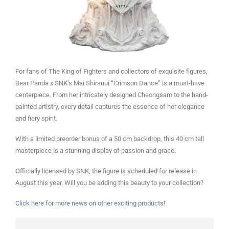
For fans of The King of Fighters and collectors of exquisite figures,
Bear Panda x SNK’s Mai Shiranui “Crimson Dance” is a must-have
centerpiece. From her intricately designed Cheongsam to the hand-
painted artistry, every detail captures the essence of her elegance
and fiery spirit.
With a limited preorder bonus of a 50 cm backdrop, this 40 cm tall
masterpiece is a stunning display of passion and grace.
Officially licensed by SNK, the figure is scheduled for release in
August this year. Will you be adding this beauty to your collection?
Click here for more news on other exciting products!