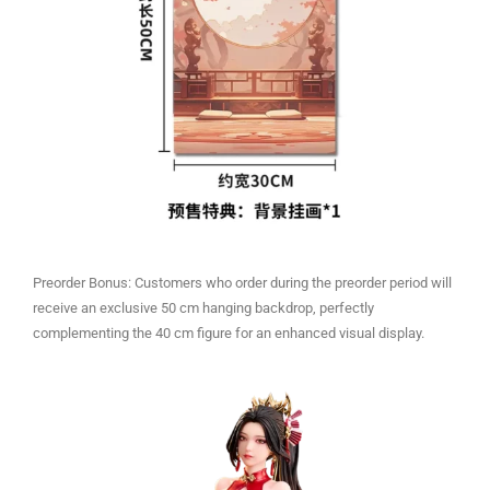
Preorder Bonus: Customers who order during the preorder period will
receive an exclusive 50 cm hanging backdrop, perfectly
complementing the 40 cm figure for an enhanced visual display.