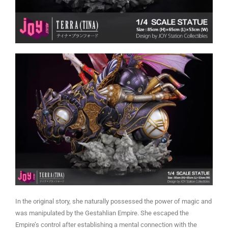
In the original story, she naturally possessed the power of magic and
was manipulated by the Gestahlian Empire. She escaped the
Empire’s control after establishing a mental connection with the