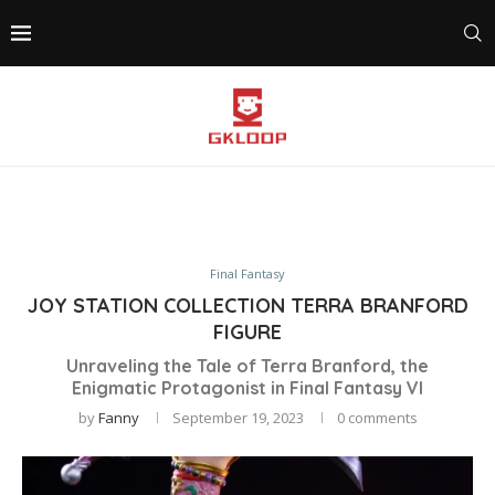
Final Fantasy
JOY STATION COLLECTION TERRA BRANFORD
FIGURE
Unraveling the Tale of Terra Branford, the
Enigmatic Protagonist in Final Fantasy VI
by
Fanny
September 19, 2023
0 comments