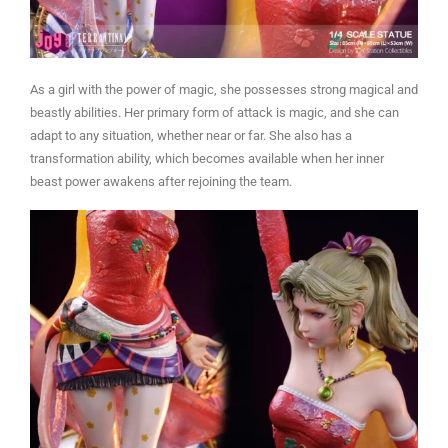
As a girl with the power of magic, she possesses strong magical and
beastly abilities. Her primary form of attack is magic, and she can
adapt to any situation, whether near or far. She also has a
transformation ability, which becomes available when her inner
beast power awakens after rejoining the team.