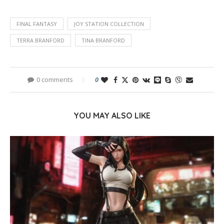
FINAL FANTASY
JOY STATION COLLECTION
TERRA BRANFORD
TINA BRANFORD
0 comments
0
YOU MAY ALSO LIKE