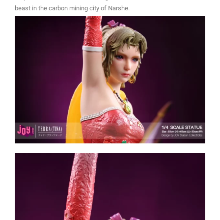
beast in the carbon mining city of Narshe.