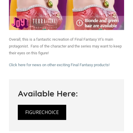
Overall, this is a fantastic recreation of Final Fantasy VI’s main
protagonist. Fans of the character and the series may want to keep
their eyes on this figure!
Click here for news on other exciting Final Fantasy products!
Available Here:
FIGURECHOICE