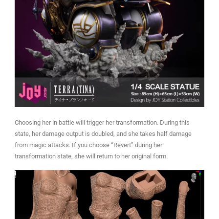
Choosing her in battle will trigger her transformation. During this
state, her damage output is doubled, and she takes half damage
from magic attacks. If you choose “Revert” during her
transformation state, she will return to her original form.