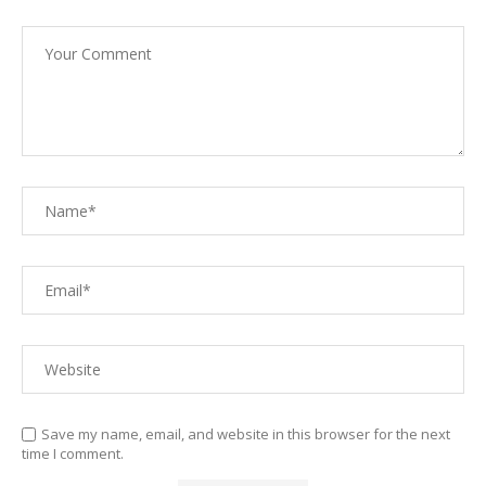
Save my name, email, and website in this browser for the next
time I comment.