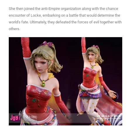
She then joined the anti-Empire organization along with the chance
encounter of Locke, embarking on a battle that would determine the
world’s fate. Ultimately, they defeated the forces of evil together with
others.