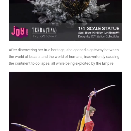
After discovering her true heritage, she opened a gateway between
the world of beasts and the world of humans, inadvertently causing
the continent to collapse, all while being exploited by the Empire.