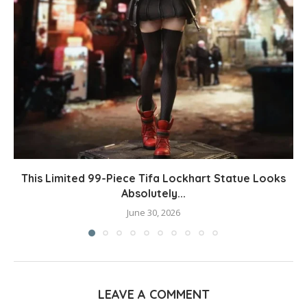
This Limited 99-Piece Tifa Lockhart Statue Looks
Absolutely...
June 30, 2026
LEAVE A COMMENT