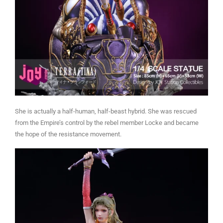
She is actually a half-human, half-beast hybrid. She was rescued
from the Empire’s control by the rebel member Locke and became
the hope of the resistance movement.