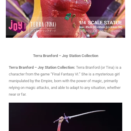
Terra Branford – Joy Station Collection
Terra Branford – Joy Station Collection:
Terra Branford (or Tina) is a
character from the game “Final Fantasy VI.” She is a mysterious girl
manipulated by the Empire, born with the power of magic, primarily
relying on magic attacks, and able to adapt to any situation, whether
near or far.