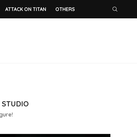
ATTACK ON TITAN
OTHERS
 STUDIO
gure!