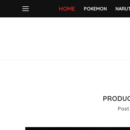
HOME
POKEMON
NARU
PRODUC
Post