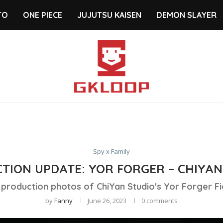
TO
ONE PIECE
JUJUTSU KAISEN
DEMON SLAYER
Spy x Family
TION UPDATE: YOR FORGER – CHIYAN
 production photos of ChiYan Studio's Yor Forger Fi
by
Fanny
June 26, 2023
0 comments