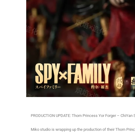
PRODUCTION UPDATE: Thorn Princess Yor Forger – ChiYan S
Miko studio is wrapping up the production of their Thorn Prin