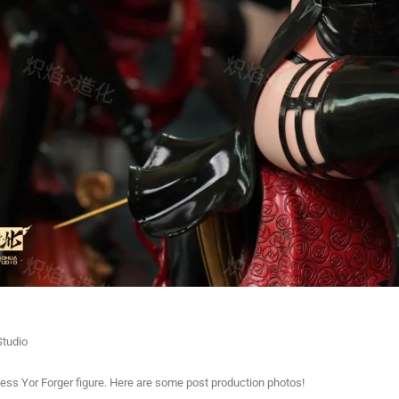
tudio
cess Yor Forger figure. Here are some post production photos!