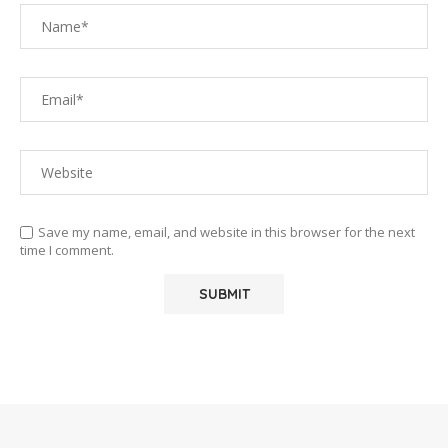
Save my name, email, and website in this browser for the next
time I comment.