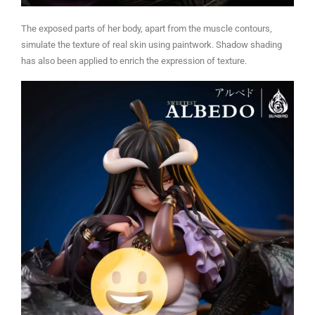
The exposed parts of her body, apart from the muscle contours,
simulate the texture of real skin using paintwork. Shadow shading
has also been applied to enrich the expression of texture.