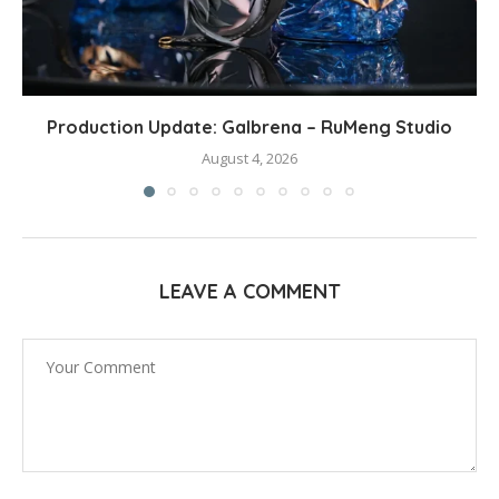
Production Update: Galbrena – RuMeng Studio
August 4, 2026
LEAVE A COMMENT