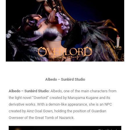
Albedo – Sunbird Studio
Albedo – Sunbird Studio:
Albedo, one of the main characters from
the light novel “Overlord” created by Maruyama Kugane and its
derivative works. With a demon-like appearance, she is an NPC
created by Ainz Ooal Gown, holding the position of Guardian
Overseer of the Great Tomb of Nazarick.