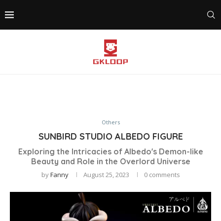
Others
SUNBIRD STUDIO ALBEDO FIGURE
Exploring the Intricacies of Albedo's Demon-like
Beauty and Role in the Overlord Universe
by
Fanny
August 25, 2023
0 comments