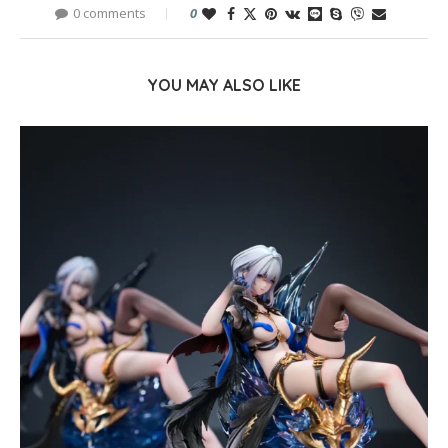
0 comments
0
YOU MAY ALSO LIKE