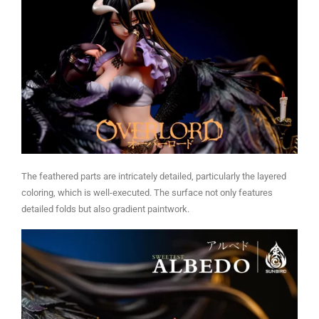
The feathered parts are intricately detailed, particularly the layered
coloring, which is well-executed. The surface not only features
detailed folds but also gradient paintwork.