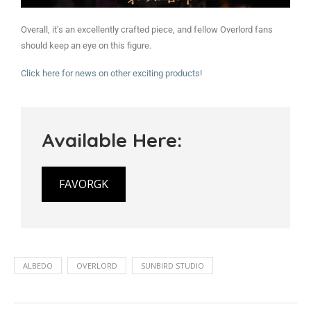
Overall, it’s an excellently crafted piece, and fellow Overlord fans
should keep an eye on this figure.
Click here for news on other exciting products!
Available Here:
FAVORGK
ALBEDO
OVERLORD
SUNBIRD STUDIO