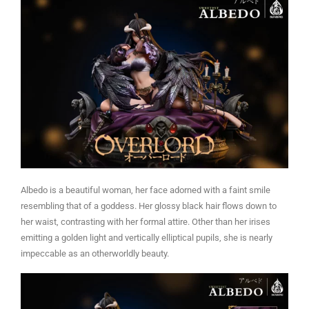
Albedo is a beautiful woman, her face adorned with a faint smile
resembling that of a goddess. Her glossy black hair flows down to
her waist, contrasting with her formal attire. Other than her irises
emitting a golden light and vertically elliptical pupils, she is nearly
impeccable as an otherworldly beauty.