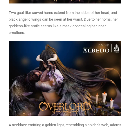
Two goat-like curved horns extend from the sides of her head, and
black angelic wings can be seen at her waist. Due to her horns, her
goddess-like smile seems like a mask concealing her inner
emotions.
A necklace emitting a golden light, resembling a spider’s web, adorns