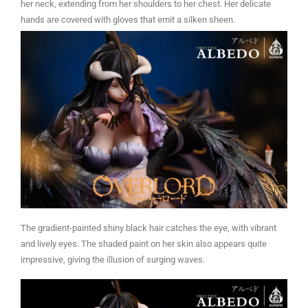
her neck, extending from her shoulders to her chest. Her delicate
hands are covered with gloves that emit a silken sheen.
The gradient-painted shiny black hair catches the eye, with vibrant
and lively eyes. The shaded paint on her skin also appears quite
impressive, giving the illusion of surging waves.