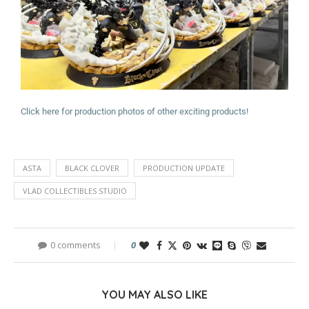
Click here for production photos of other exciting products!
ASTA
BLACK CLOVER
PRODUCTION UPDATE
VLAD COLLECTIBLES STUDIO
0 comments
0
YOU MAY ALSO LIKE