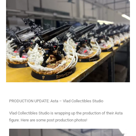
PRODUCTION UPDATE: Asta – Vlad Collectibles Studio
Vlad Collectibles Studio is wrapping up the production of their Asta
figure. Here are some post production photos!