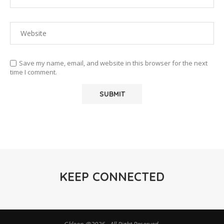
Save my name, email, and website in this browser for the next
time I comment.
KEEP CONNECTED