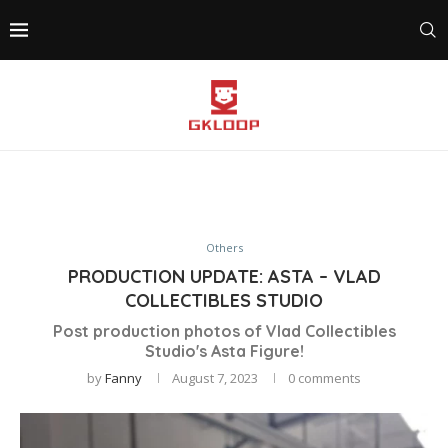
Others
PRODUCTION UPDATE: ASTA – VLAD
COLLECTIBLES STUDIO
Post production photos of Vlad Collectibles
Studio's Asta Figure!
by
Fanny
August 7, 2023
0 comments