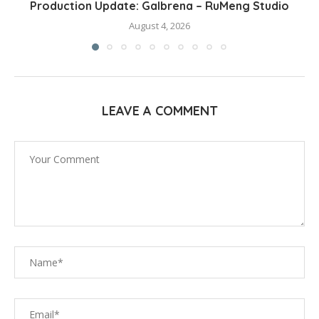
Production Update: Galbrena – RuMeng Studio
August 4, 2026
LEAVE A COMMENT