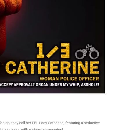
esign, they call her FBL Lady Catherine, featuring a seductive
o be equipped with various accessories!