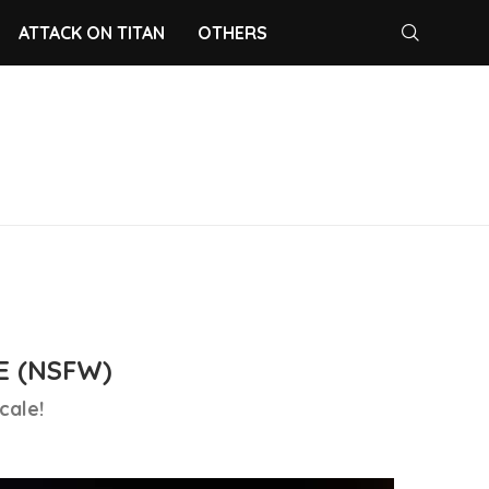
ATTACK ON TITAN
OTHERS
E (NSFW)
cale!