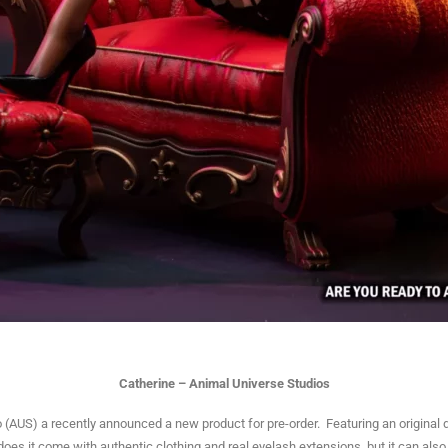
Catherine – Animal Universe Studios
(AUS) a recently announced a new product for pre-order. Featuring an original d
 does it come with authentic clothing and real eyelash extensions, but it can als