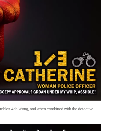
 resembles Ada Wong, and when combined with the detective