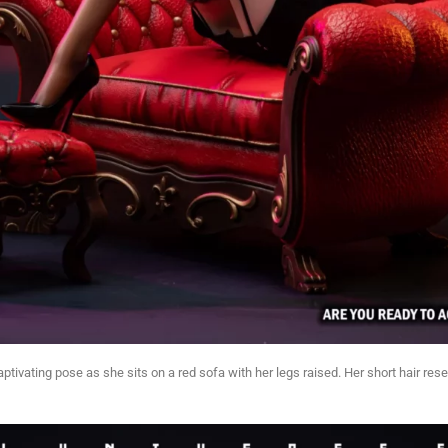
captivating pose as she sits on a red sofa with her legs raised. Her short hair