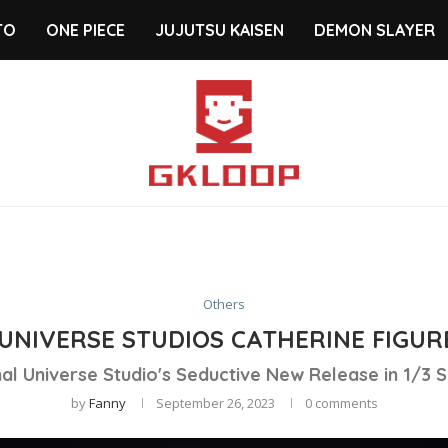
TO
ONE PIECE
JUJUTSU KAISEN
DEMON SLAYER
Others
UNIVERSE STUDIOS CATHERINE FIGUR
al Universe Studio's Seductive New Release in 1/3 S
by
Fanny
September 26, 2023
0 comments