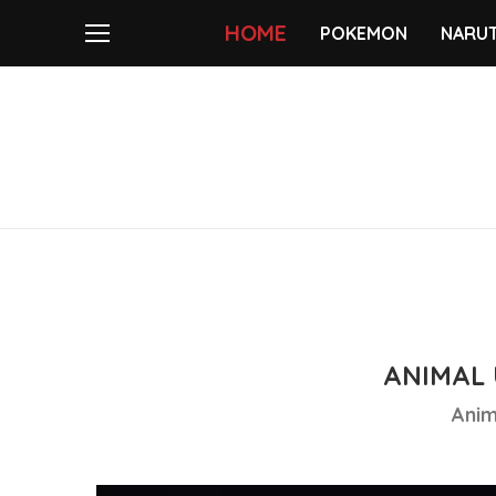
HOME
POKEMON
NARU
ANIMAL 
Anim