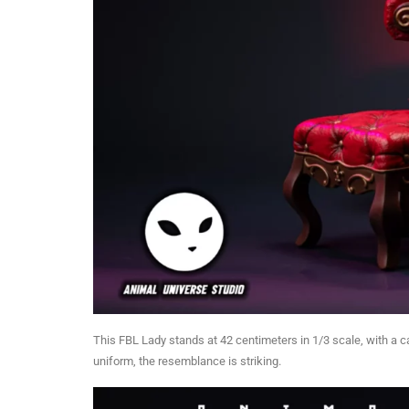
This FBL Lady stands at 42 centimeters in 1/3 scale, with a 
uniform, the resemblance is striking.