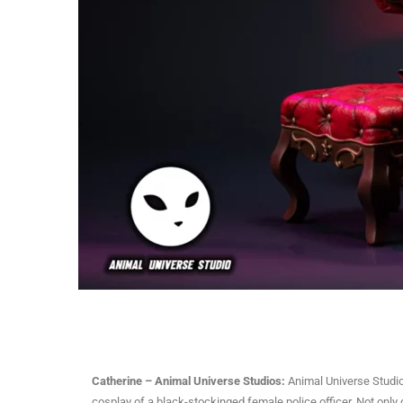
Catherine – Animal Universe Studios:
Animal Universe Studio 
cosplay of a black-stockinged female police officer. Not only