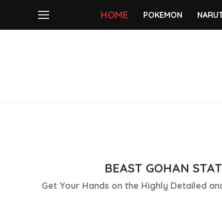
HOME
POKEMON
NARU
BEAST GOHAN STAT
Get Your Hands on the Highly Detailed and