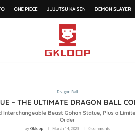
TO
ONE PIECE
JUJUTSU KAISEN
DEMON SLAYER
Dragon Ball
UE – THE ULTIMATE DRAGON BALL COL
 Interchangeable Beast Gohan Statue, Plus a Limite
Order
by
Gkloop
March 14, 2023
0 comments