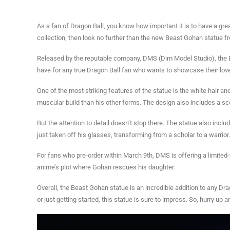
As a fan of Dragon Ball, you know how important it is to have a gre
collection, then look no further than the new Beast Gohan statue f
Released by the reputable company, DMS (Dim Model Studio), the Be
have for any true Dragon Ball fan who wants to showcase their love
One of the most striking features of the statue is the white hair a
muscular build than his other forms. The design also includes a sc
But the attention to detail doesn’t stop there. The statue also inc
just taken off his glasses, transforming from a scholar to a warrior.
For fans who pre-order within March 9th, DMS is offering a limited-t
anime’s plot where Gohan rescues his daughter.
Overall, the Beast Gohan statue is an incredible addition to any Dra
or just getting started, this statue is sure to impress. So, hurry up 