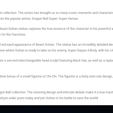
at collection. The series has brought us so many iconic moments and characters th
rom the popular anime, Dragon Ball Super: Super Heroes.
ast Gohan statue captures the true essence of the character in his powerful a
 for the franchise.
nd red-eyed appearance of Beast Gohan. The statue has an incredibly detailed desi
ene where Gohan is ready to take on his enemy, Super Saiyan 4 Broly, with his 
ludes a second interchangeable head sculpt featuring black hair, as well as a re
ime bonus of a small figurine of Chi-Chi. The figurine is a lively and cute design
gon Ball collection. The stunning design and intricate details make it a true mas
and pre-order yours today and join Gohan in his battle to save the world!