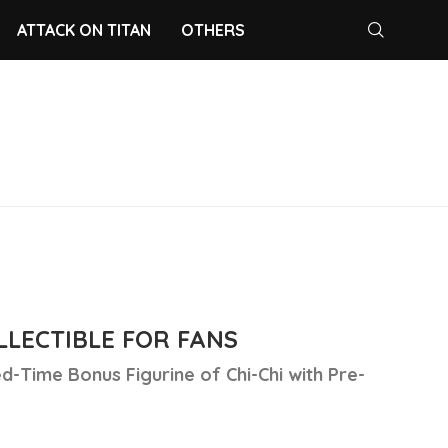
ATTACK ON TITAN
OTHERS
LECTIBLE FOR FANS
d-Time Bonus Figurine of Chi-Chi with Pre-