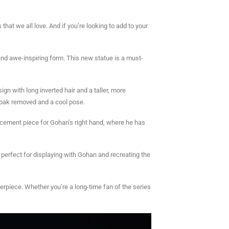
at we all love. And if you’re looking to add to your
nd awe-inspiring form. This new statue is a must-
gn with long inverted hair and a taller, more
cloak removed and a cool pose.
placement piece for Gohan’s right hand, where he has
, perfect for displaying with Gohan and recreating the
terpiece. Whether you’re a long-time fan of the series