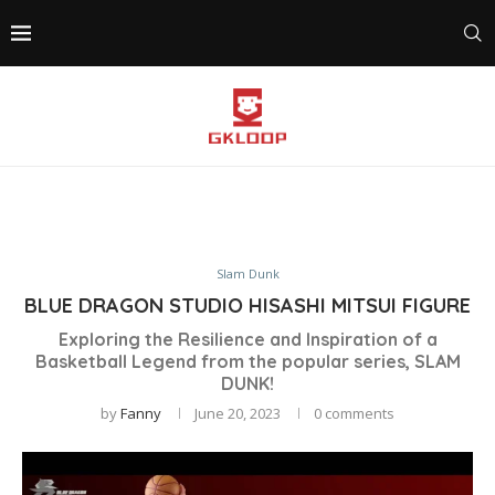
Slam Dunk
BLUE DRAGON STUDIO HISASHI MITSUI FIGURE
Exploring the Resilience and Inspiration of a
Basketball Legend from the popular series, SLAM
DUNK!
by
Fanny
June 20, 2023
0 comments