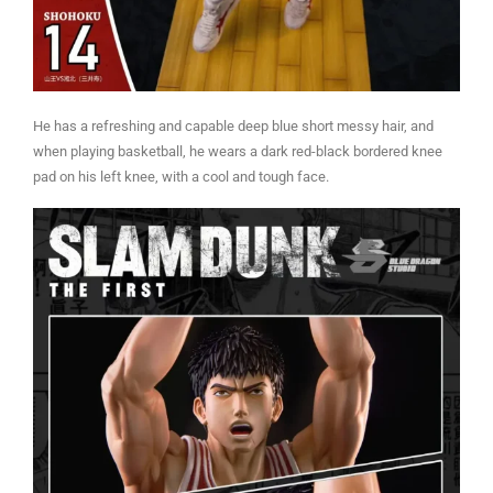
He has a refreshing and capable deep blue short messy hair, and
when playing basketball, he wears a dark red-black bordered knee
pad on his left knee, with a cool and tough face.