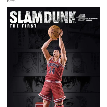
power.