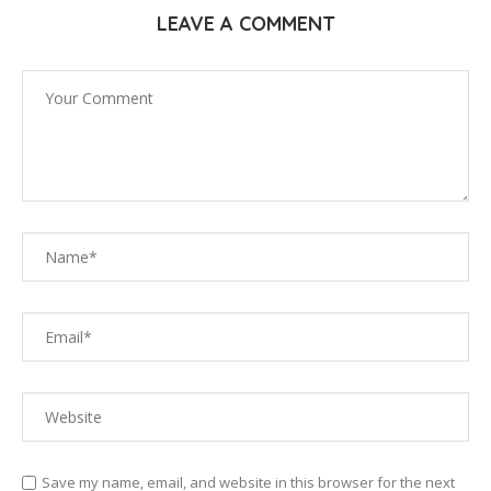
LEAVE A COMMENT
Save my name, email, and website in this browser for the next