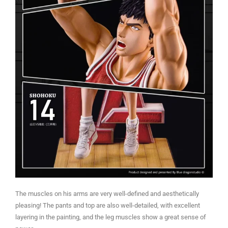
The muscles on his arms are very well-defined and aesthetically
pleasing! The pants and top are also well-detailed, with excellent
layering in the painting, and the leg muscles show a great sense of