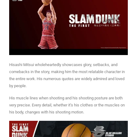
Hisashi Mitsui wholeheartedly showcases glory, setbacks, and
comebacks in the story, making him the most relatable character in
the entire work. His numerous quotes are widely admired and loved
by people.
His muscle lines when shooting and his shooting posture are both
very precise. Every detail, whether it’s his clothes or the muscles on
his body, changes with his shooting motion.