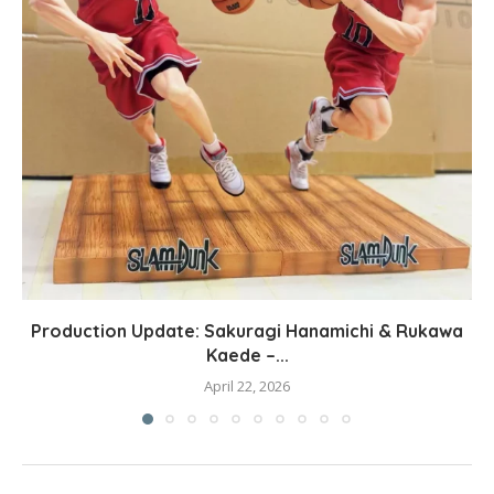
Production Update: Sakuragi Hanamichi & Rukawa
Kaede –...
April 22, 2026