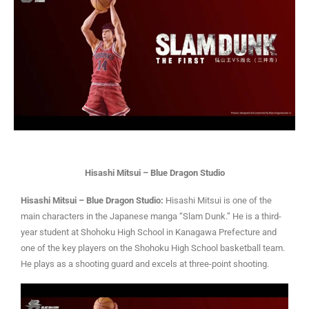
Hisashi Mitsui – Blue Dragon Studio
Hisashi Mitsui – Blue Dragon Studio:
Hisashi Mitsui is one of the
main characters in the Japanese manga “Slam Dunk.” He is a third-
year student at Shohoku High School in Kanagawa Prefecture and
one of the key players on the Shohoku High School basketball team.
He plays as a shooting guard and excels at three-point shooting.