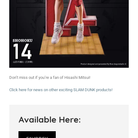
Don’t miss out if you’re a fan of Hisashi Mitsui!
Click here for news on other exciting SLAM DUNK products!
Available Here: