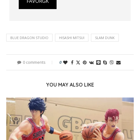
FAVORGK
BLUE DRAGON STUDIO
HISASHI MITSUI
SLAM DUNK
0 comments
0
YOU MAY ALSO LIKE