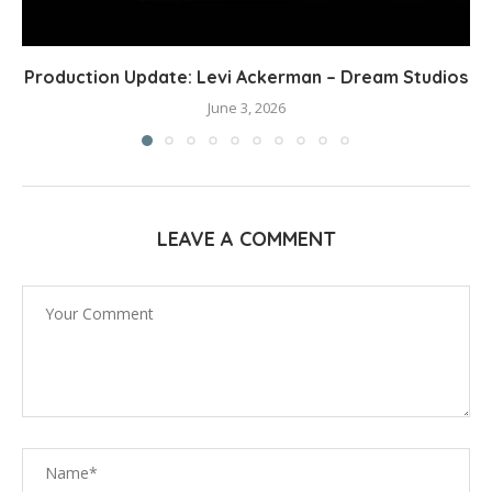
Production Update: Levi Ackerman – Dream Studios
June 3, 2026
LEAVE A COMMENT