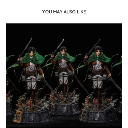
YOU MAY ALSO LIKE