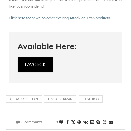
like it can consider it!
Click here for news on other exciting Attack on Titan products!
Available Here:
FAVORGK
ATTACK ON TITAN
LEVI ACKERMAN
LX STUDIO
0 comments
0