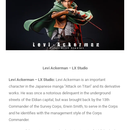
Levi Ackerman – LX Studio
Levi Ackerman – LX Studio:
Levi Ackerman is an important
character in the Japanese manga “Attack on Titan” and its derivative
works. He was once a notorious delinquent in the underground
streets of the Eldian capital, but was brought back by the 13th
Commander of the Survey Corps, Erwin Smith, to serve in the Corps
and he identifies with the management style of the Corps
Commander.