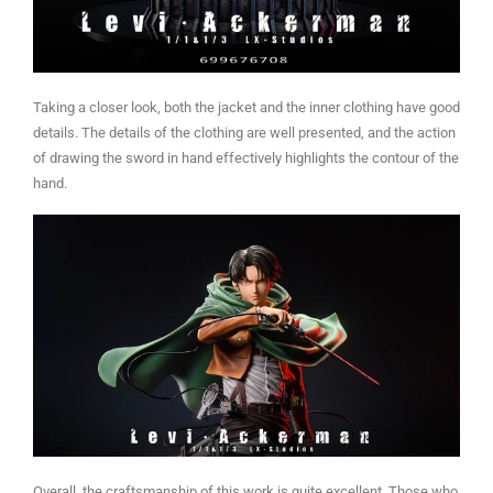
Taking a closer look, both the jacket and the inner clothing have good
details. The details of the clothing are well presented, and the action
of drawing the sword in hand effectively highlights the contour of the
hand.
Overall, the craftsmanship of this work is quite excellent. Those who