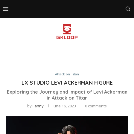
Attack on Titan
LX STUDIO LEVI ACKERMAN FIGURE
Exploring the Journey and Impact of Levi Ackerman
in Attack on Titan
by
Fanny
June 16, 2023
0 comments