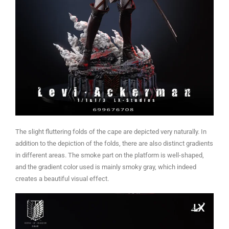
The slight fluttering folds of the cape are depicted very naturally. In
addition to the depiction of the folds, there are also distinct gradients
in different areas. The smoke part on the platform is well-shaped,
and the gradient color used is mainly smoky gray, which indeed
creates a beautiful visual effect.