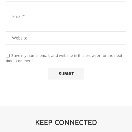
Save my name, email, and website in this browser for the next
time I comment.
KEEP CONNECTED