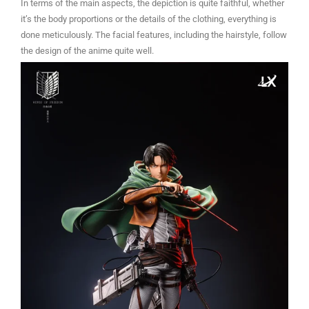
In terms of the main aspects, the depiction is quite faithful, whether
it’s the body proportions or the details of the clothing, everything is
done meticulously. The facial features, including the hairstyle, follow
the design of the anime quite well.