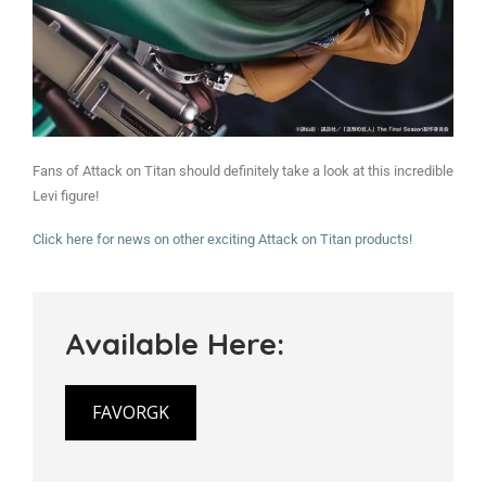
Fans of Attack on Titan should definitely take a look at this incredible
Levi figure!
Click here for news on other exciting Attack on Titan products!
Available Here:
FAVORGK