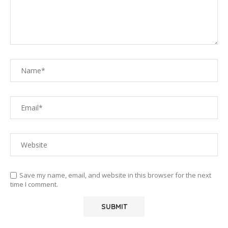
Save my name, email, and website in this browser for the next
time I comment.