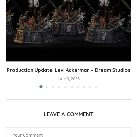
Production Update: Levi Ackerman – Dream Studios
June 3, 2026
LEAVE A COMMENT