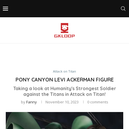
Attack on Titan
PONY CANYON LEVI ACKERMAN FIGURE
Taking a look at Humanity's Strongest Soldier
against the Titans in Attack on Titan!
by
Fanny
November 10, 2023
0 comments