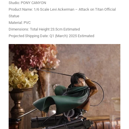
Studio: PONY CANYON
Product Name: 1/6 Scale Levi Ackerman – Attack on Titan Official
Statue
Material: PVC
Dimensions: Total Height 23.5cm Estimated
Projected Shipping Date: Q1 (March) 2025 Estimated