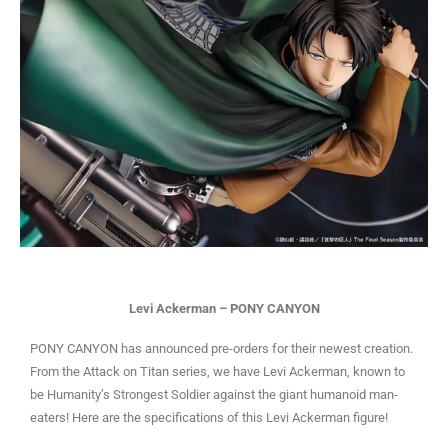
Levi Ackerman – PONY CANYON
PONY CANYON has announced pre-orders for their newest creation.
From the Attack on Titan series, we have Levi Ackerman, known to
be Humanity’s Strongest Soldier against the giant humanoid man-
eaters! Here are the specifications of this Levi Ackerman figure!