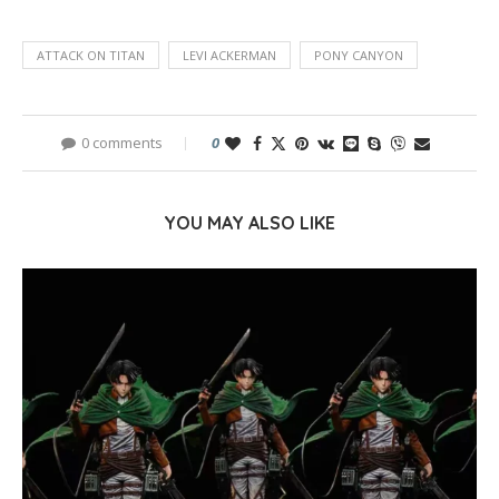
ATTACK ON TITAN
LEVI ACKERMAN
PONY CANYON
0 comments
0
YOU MAY ALSO LIKE