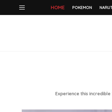
HOME
POKEMON
NARU
Experience this incredible