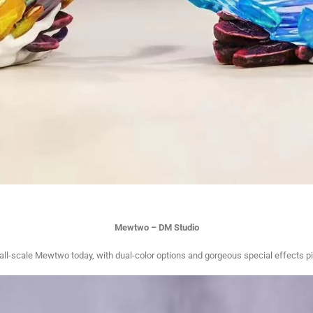
Mewtwo – DM Studio
cale Mewtwo today, with dual-color options and gorgeous special effects pie