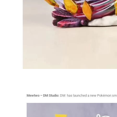
Mewtwo – DM Studio:
DM has launched a new Pokémon small-s