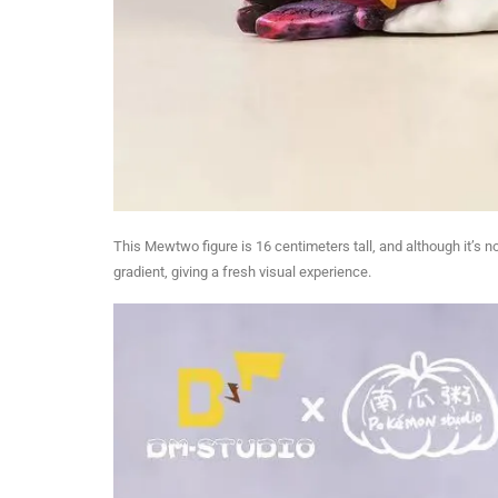
This Mewtwo figure is 16 centimeters tall, and although it’s n
gradient, giving a fresh visual experience.