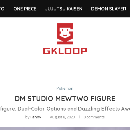
TO
ONE PIECE
JUJUTSU KAISEN
DEMON SLAYER
Pokemon
DM STUDIO MEWTWO FIGURE
 figure: Dual-Color Options and Dazzling Effects Aw
by
Fanny
August 8, 2023
0 comments