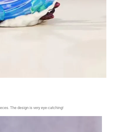
ces. The design is very eye-catching!