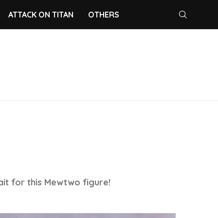
ATTACK ON TITAN
OTHERS
ait for this Mewtwo figure!