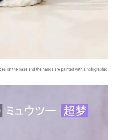
pieces on the base and the hands are painted with a holographic