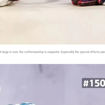
ot large in size, the craftsmanship is exquisite. Especially the special effects 