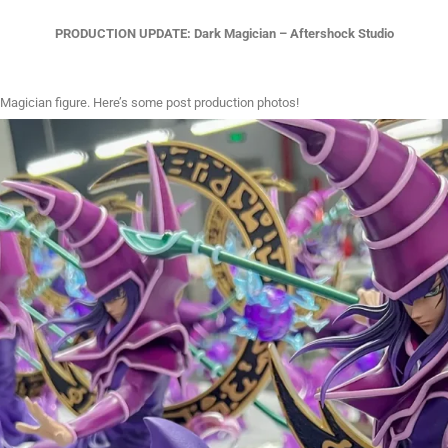
PRODUCTION UPDATE: Dark Magician – Aftershock Studio
 Magician figure. Here’s some post production photos!