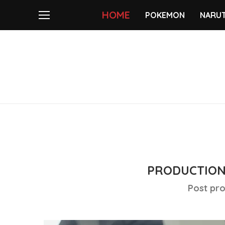
HOME
POKEMON
NARU
PRODUCTION
Post pro