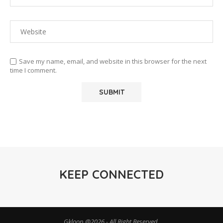
Save my name, email, and website in this browser for the next
time I comment.
KEEP CONNECTED
Gkloop @2026 - All Right Reserved.