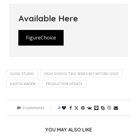
Available Here
FigureChoice
GUGU STUDIO
HIGH SCHOOL TRIO SERIES 001 SATORU GOJO
JUJUTSU KAISEN
PRODUCTION UPDATE
0 comments
0
YOU MAY ALSO LIKE