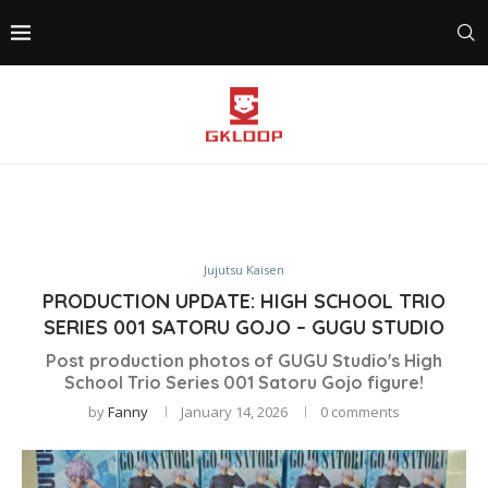
Jujutsu Kaisen
PRODUCTION UPDATE: HIGH SCHOOL TRIO
SERIES 001 SATORU GOJO – GUGU STUDIO
Post production photos of GUGU Studio's High
School Trio Series 001 Satoru Gojo figure!
by
Fanny
January 14, 2026
0 comments