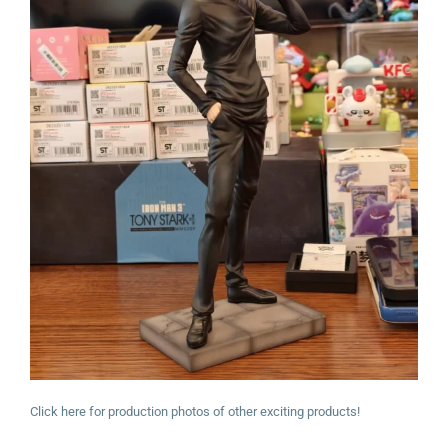
Click here for production photos of other exciting products!