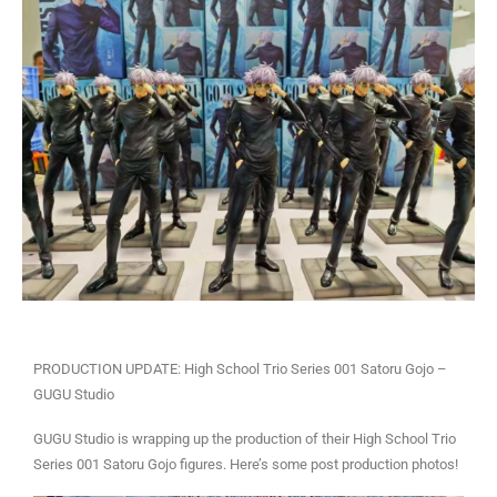
PRODUCTION UPDATE: High School Trio Series 001 Satoru Gojo –
GUGU Studio
GUGU Studio is wrapping up the production of their High School Trio
Series 001 Satoru Gojo figures. Here’s some post production photos!