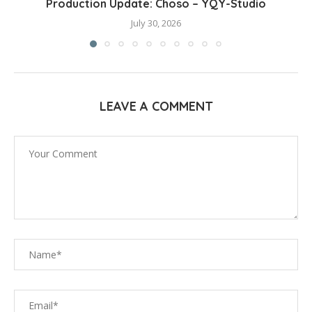
Production Update: Choso – YQY-Studio
July 30, 2026
LEAVE A COMMENT