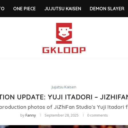
TO
ONE PIECE
JUJUTSU KAISEN
DEMON SLAYER
Jujutsu Kaisen
ION UPDATE: YUJI ITADORI – JIZHIFA
production photos of JiZhiFan Studio's Yuji Itadori f
by
Fanny
September 28, 2025
0 comments