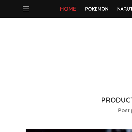
HOME
POKEMON
NARU
PRODUCT
Post 