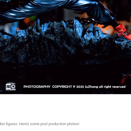
adori figures. Here’s some post production photos!