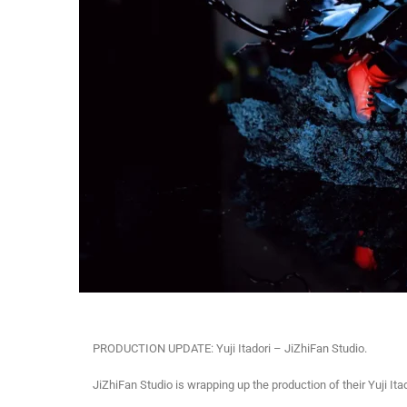
PRODUCTION UPDATE: Yuji Itadori – JiZhiFan Studio.
JiZhiFan Studio is wrapping up the production of their Yuji It