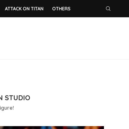
ATTACK ON TITAN
OTHERS
N STUDIO
igure!