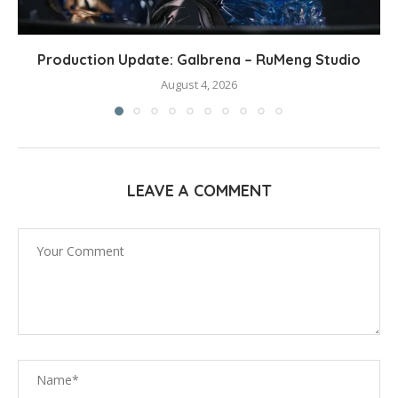
Production Update: Galbrena – RuMeng Studio
August 4, 2026
LEAVE A COMMENT