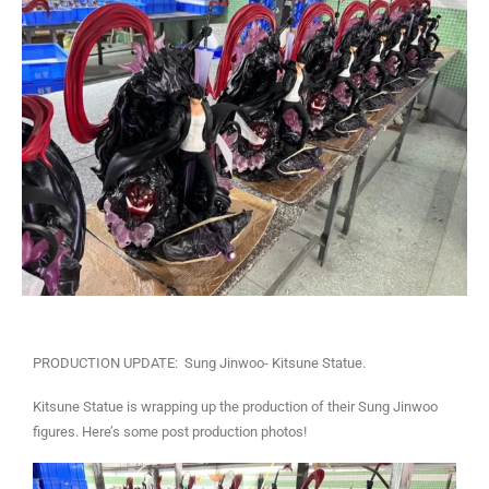
PRODUCTION UPDATE: Sung Jinwoo- Kitsune Statue.
Kitsune Statue is wrapping up the production of their Sung Jinwoo
figures. Here’s some post production photos!