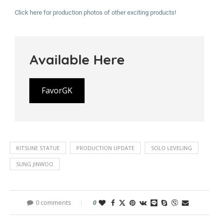
Click here for production photos of other exciting products!
Available Here
FavorGK
KITSUNE STATUE
PRODUCTION UPDATE
SOLO LEVELING
SUNG JINWOO
0 comments
0