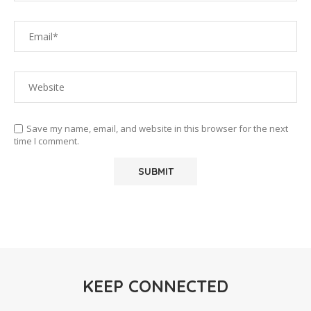
Save my name, email, and website in this browser for the next
time I comment.
KEEP CONNECTED