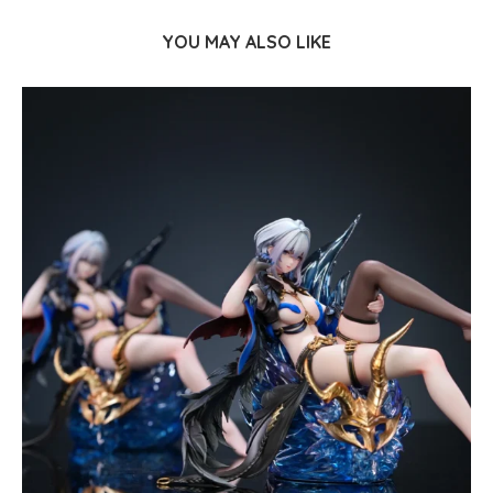
YOU MAY ALSO LIKE