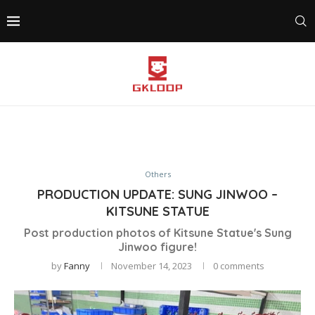
Others
PRODUCTION UPDATE: SUNG JINWOO –
KITSUNE STATUE
Post production photos of Kitsune Statue's Sung
Jinwoo figure!
by
Fanny
November 14, 2023
0 comments