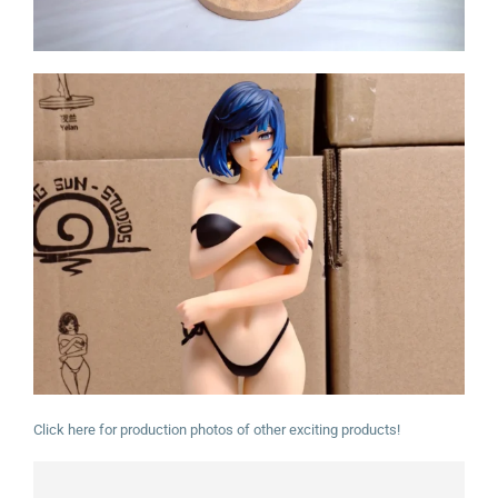
Click here for production photos of other exciting products!