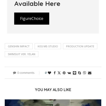
Available Here
FigureChoice
GENSHIN IMPACT
KISS ME-STUDIO
PRODUCTION UPDATE
SWIMSUIT VER. YELAN
0 comments
0
YOU MAY ALSO LIKE