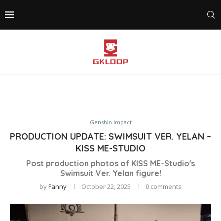
Genshin Impact
PRODUCTION UPDATE: SWIMSUIT VER. YELAN –
KISS ME-STUDIO
Post production photos of KISS ME-Studio's
Swimsuit Ver. Yelan figure!
by
Fanny
October 22, 2025
0 comments