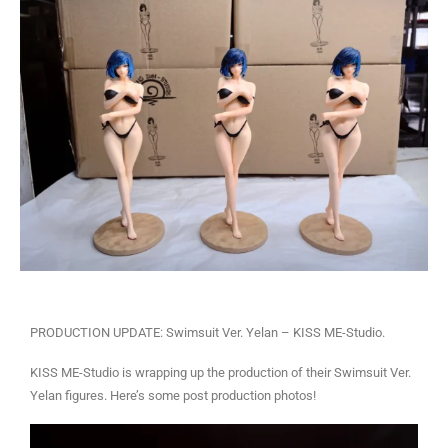
PRODUCTION UPDATE: Swimsuit Ver. Yelan – KISS ME-Studio.
KISS ME-Studio is wrapping up the production of their Swimsuit Ver.
Yelan figures. Here’s some post production photos!