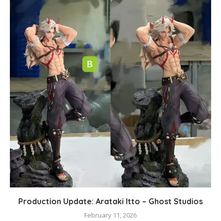
Production Update: Arataki Itto – Ghost Studios
February 11, 2026