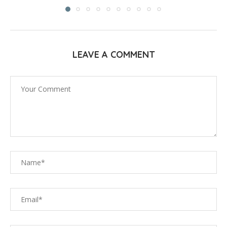
LEAVE A COMMENT