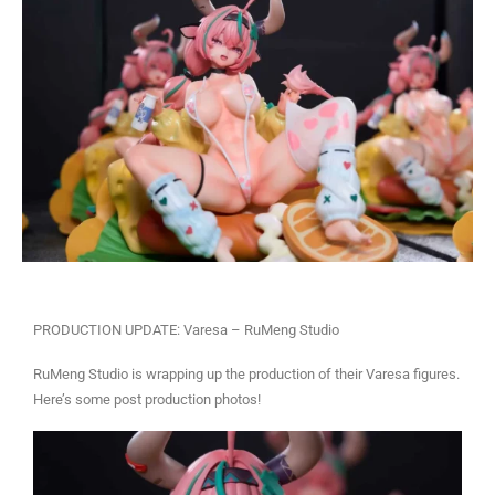
PRODUCTION UPDATE: Varesa – RuMeng Studio
RuMeng Studio is wrapping up the production of their Varesa figures.
Here’s some post production photos!