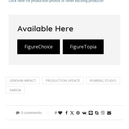
Click here for production photos of other exciting products!
Available Here
FigureChoice
FigureTopia
GENSHIN IMPACT
PRODUCTION UPDATE
RUMENG STUDIO
VARESA
0 comments
0