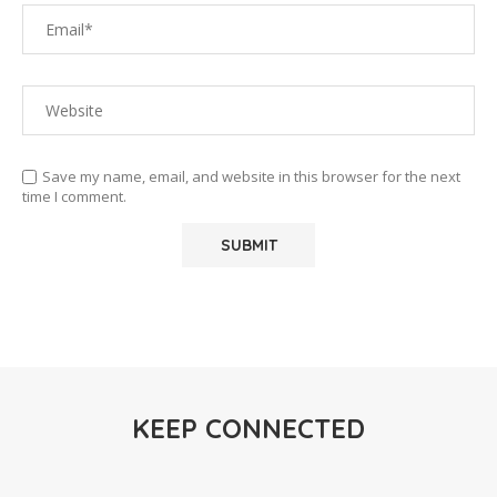
Save my name, email, and website in this browser for the next
time I comment.
KEEP CONNECTED