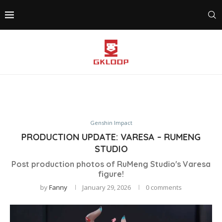
Genshin Impact
PRODUCTION UPDATE: VARESA – RUMENG
STUDIO
Post production photos of RuMeng Studio's Varesa
figure!
by
Fanny
January 29, 2026
0 comments