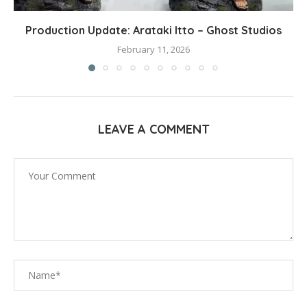
Production Update: Arataki Itto – Ghost Studios
February 11, 2026
LEAVE A COMMENT