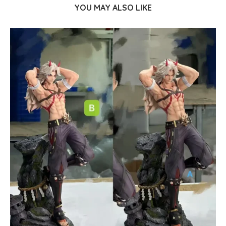
YOU MAY ALSO LIKE