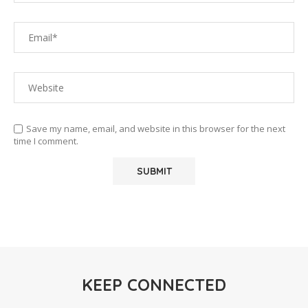
Save my name, email, and website in this browser for the next
time I comment.
KEEP CONNECTED