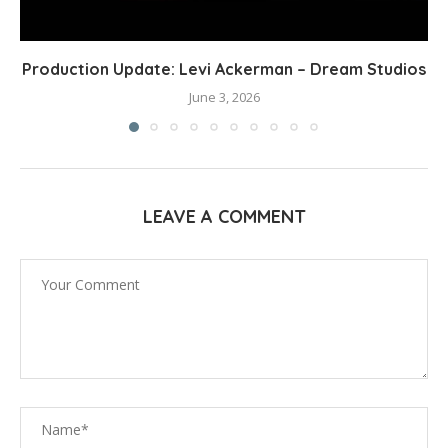
Production Update: Levi Ackerman – Dream Studios
June 3, 2026
LEAVE A COMMENT