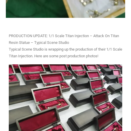
PRODUCTION UPDATE: 1/1 Scale Titan Injection – Attack On Titan
Resin Statue – Typical Scene Studio
Typical Scene Studio is wrapping up the production of their 1/1 Scale
Titan Injection. Here are some post production photos!