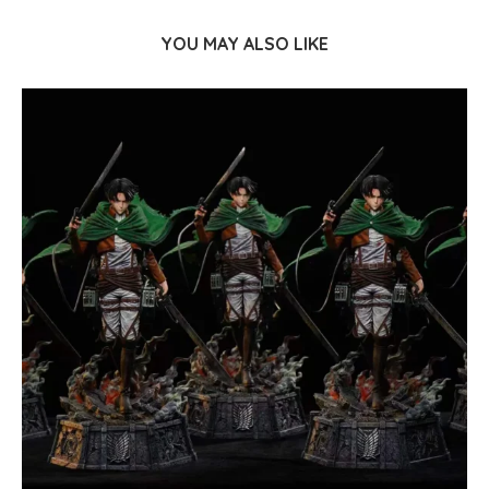
YOU MAY ALSO LIKE