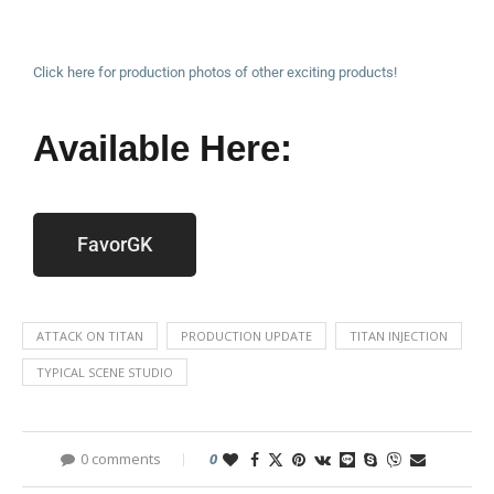
Click here for production photos of other exciting products!
Available Here:
FavorGK
ATTACK ON TITAN
PRODUCTION UPDATE
TITAN INJECTION
TYPICAL SCENE STUDIO
0 comments
0