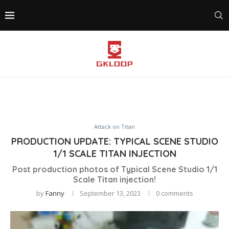
Attack on Titan
PRODUCTION UPDATE: TYPICAL SCENE STUDIO
1/1 SCALE TITAN INJECTION
Post production photos of Typical Scene Studio 1/1
Scale Titan injection!
by
Fanny
September 13, 2023
0 comments