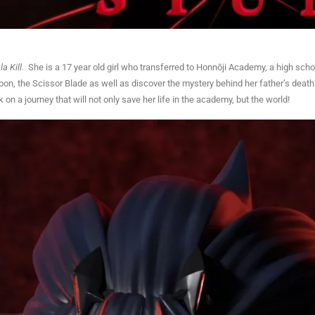
 la Kill.
She is a 17 year old girl who transferred to Honnōji Academy, a high schoo
eapon, the Scissor Blade as well as discover the mystery behind her father’s death
 a journey that will not only save her life in the academy, but the world!