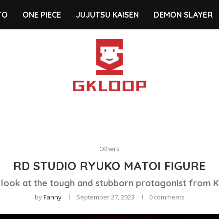
TO
ONE PIECE
JUJUTSU KAISEN
DEMON SLAYER
Others
RD STUDIO RYUKO MATOI FIGURE
 look at the tough and stubborn protagonist from Kill
by
Fanny
September 27, 2023
0 comments