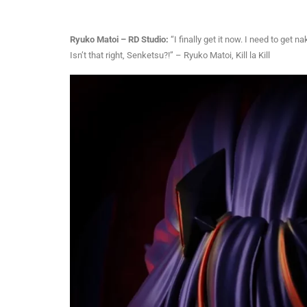
Ryuko Matoi – RD Studio:
“I finally get it now. I need to ge
Isn’t that right, Senketsu?!” – Ryuko Matoi, Kill la Kill