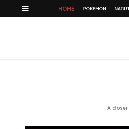
HOME
POKEMON
NARU
A closer