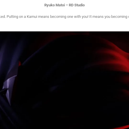
Ryuko Matoi – RD Studio
t naked. Putting on a Kamui means becoming one with you! It means you becoming