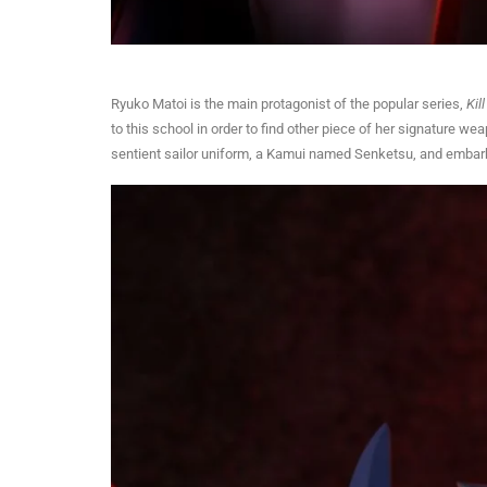
Ryuko Matoi is the main protagonist of the popular series,
Kill
to this school in order to find other piece of her signature w
sentient sailor uniform, a Kamui named Senketsu, and embark on