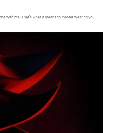
 one with me! That’s what it means to master wearing you!