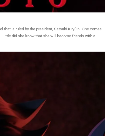
l that is ruled by the president, Satsuki Kiryūin. She comes
. Little did she know that she will become friends with a