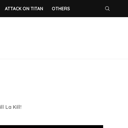
ATTACK ON TITAN
OTHERS
 La Kill!