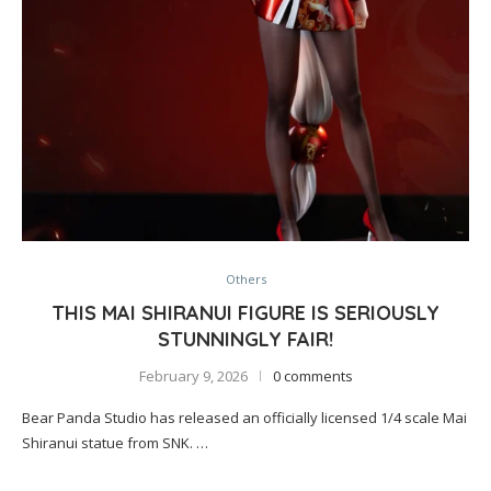
Others
THIS MAI SHIRANUI FIGURE IS SERIOUSLY
STUNNINGLY FAIR!
February 9, 2026
0 comments
Bear Panda Studio has released an officially licensed 1/4 scale Mai
Shiranui statue from SNK. …