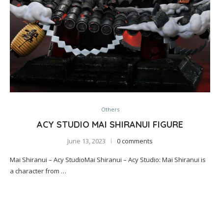
Others
ACY STUDIO MAI SHIRANUI FIGURE
June 13, 2023
0 comments
Mai Shiranui – Acy StudioMai Shiranui – Acy Studio: Mai Shiranui is
a character from …