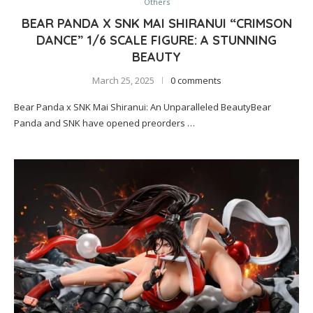
Others
BEAR PANDA X SNK MAI SHIRANUI “CRIMSON
DANCE” 1/6 SCALE FIGURE: A STUNNING
BEAUTY
March 25, 2025
0 comments
Bear Panda x SNK Mai Shiranui: An Unparalleled BeautyBear
Panda and SNK have opened preorders …