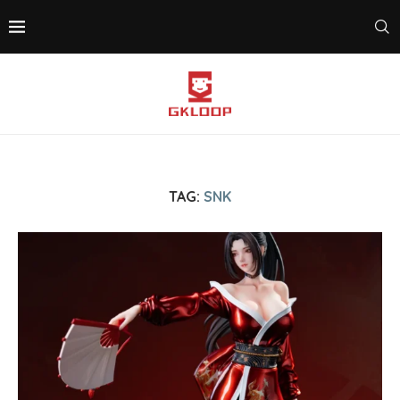
TAG:
SNK