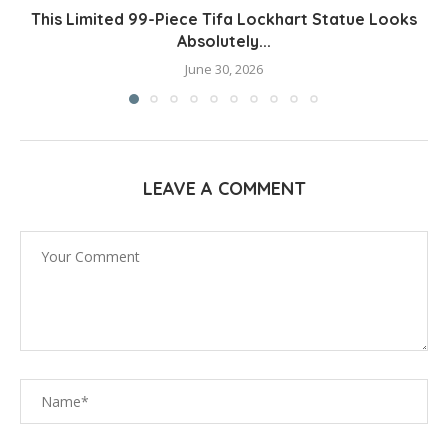
This Limited 99-Piece Tifa Lockhart Statue Looks
Absolutely...
June 30, 2026
LEAVE A COMMENT