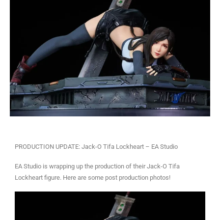
PRODUCTION UPDATE: Jack-O Tifa Lockheart – EA Studio
EA Studio is wrapping up the production of their Jack-O Tifa
Lockheart figure. Here are some post production photos!