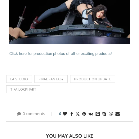
Click here for production photos of other exciting products!
EA STUDIO
FINAL FANTASY
PRODUCTION UPDATE
TIFA LOCKHART
0 comments
0
YOU MAY ALSO LIKE