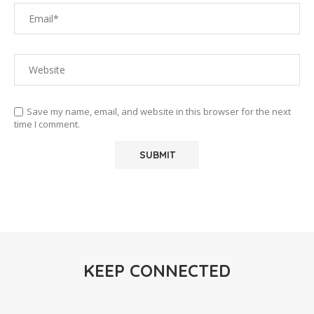
Save my name, email, and website in this browser for the next
time I comment.
KEEP CONNECTED