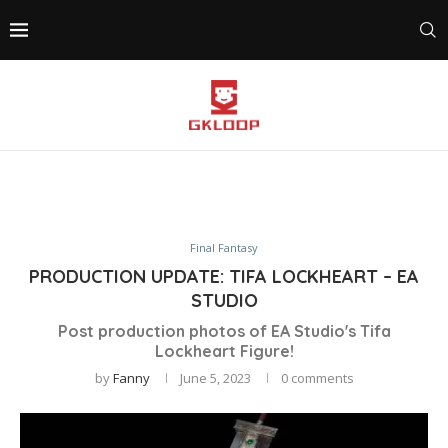
Final Fantasy
PRODUCTION UPDATE: TIFA LOCKHEART – EA
STUDIO
Post production photos of EA Studio's Tifa
Lockheart Figure!
by
Fanny
June 5, 2023
0 comments