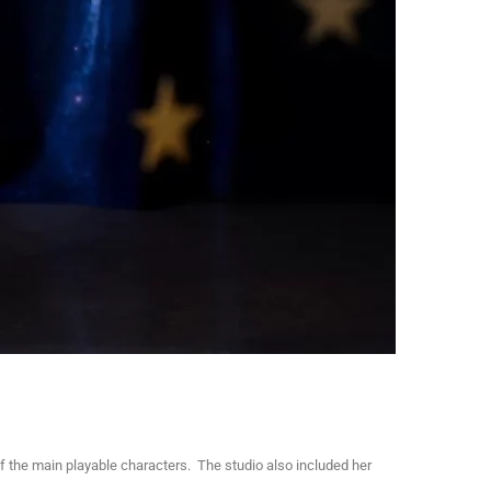
 the main playable characters. The studio also included her