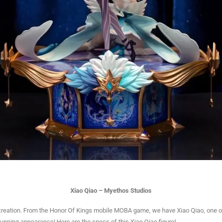
Xiao Qiao – Myethos Studios
reation. From the Honor Of Kings mobile MOBA game, we have Xiao Qiao, one of
stunning appearance! Here are the specs of this Xiao Qiao figure!