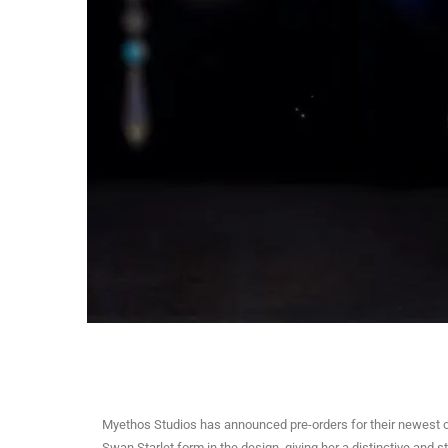
Myethos Studios has announced pre-orders for their newest c
Swan Starlet form in the design, giving her a distinctive and 