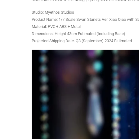
Studio: Myethos Studios
Product Name: 1/7 Scale Swan Starlets Ver. Xiao Qiao with So
Material: PVC + ABS + Metal
Dimensions: Height 43cm Estimated (Including Base)
Projected Shipping Date: Q3 (September) 2024 Estimated