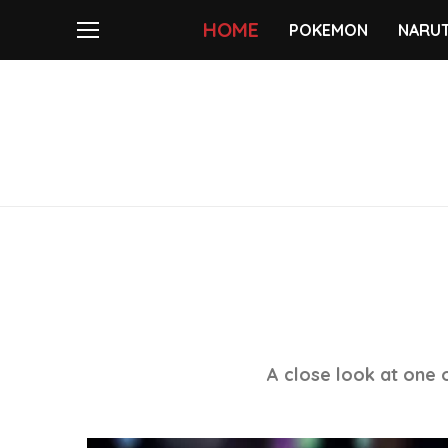
HOME
POKEMON
NARU
A close look at one