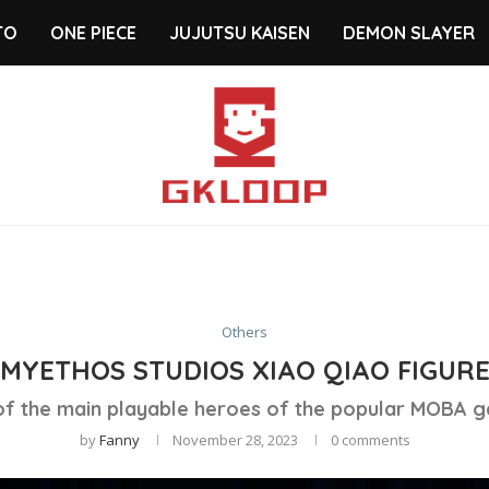
TO
ONE PIECE
JUJUTSU KAISEN
DEMON SLAYER
Others
MYETHOS STUDIOS XIAO QIAO FIGUR
 of the main playable heroes of the popular MOBA g
by
Fanny
November 28, 2023
0 comments