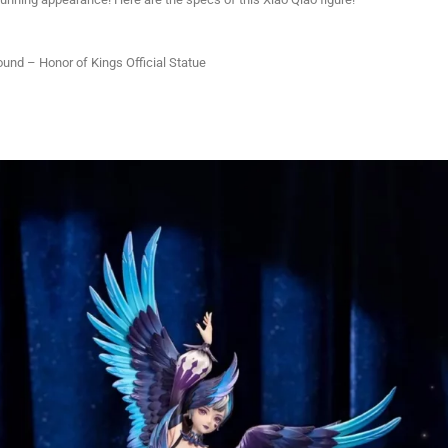
und – Honor of Kings Official Statue