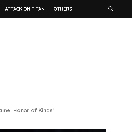
ATTACK ON TITAN
OTHERS
E
ame, Honor of Kings!