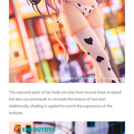
The exposed parts of her body not only have muscle lines sculpted
but also use paintwork to simulate the texture of real skin.
Additionally, shading is applied to enrich the expression of the
textures.