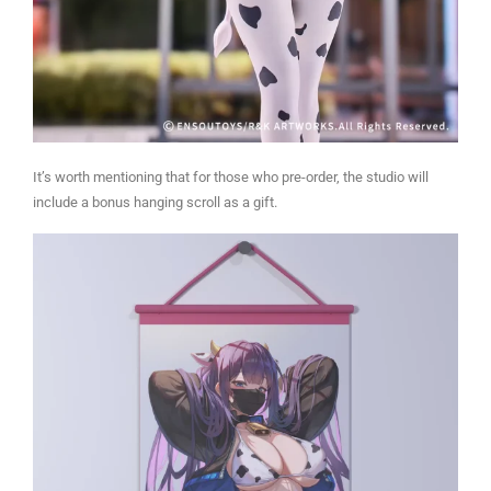
It’s worth mentioning that for those who pre-order, the studio will
include a bonus hanging scroll as a gift.