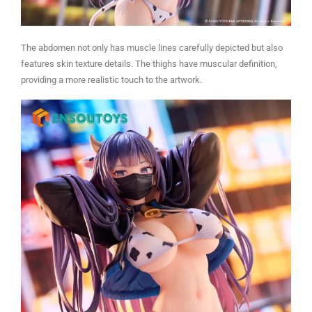
The abdomen not only has muscle lines carefully depicted but also
features skin texture details. The thighs have muscular definition,
providing a more realistic touch to the artwork.