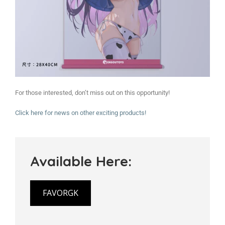
For those interested, don’t miss out on this opportunity!
Click here for news on other exciting products!
Available Here:
FAVORGK