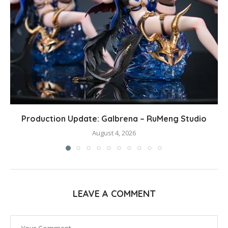
Production Update: Galbrena – RuMeng Studio
August 4, 2026
LEAVE A COMMENT