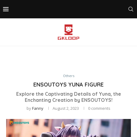
Others
ENSOUTOYS YUNA FIGURE
Explore the Captivating Details of Yuna, the
Enchanting Creation by ENSOUTOYS!
by
Fanny
August 2, 2023
0 comments