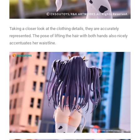
Taking a closer look at the clothing details, they are accurately
represented. The pose of lifting the hair with both hands also nicely
accentuates her waistline.