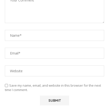
Save my name, email, and website in this browser for the next
time I comment.