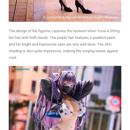
The design of the figurine captures the moment when Yuna is lifting
her hair with both hands. The purple hair features a gradient paint,
and her bright and expressive eyes are very well done. The skin
shading is also quite impressive, making the surging waves appear
vivid.