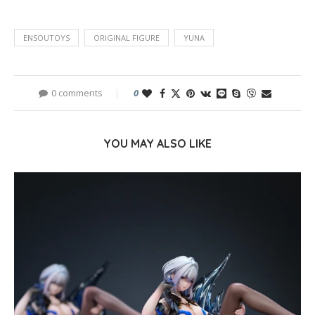
ENSOUTOYS
ORIGINAL FIGURE
YUNA
0 comments
0
YOU MAY ALSO LIKE