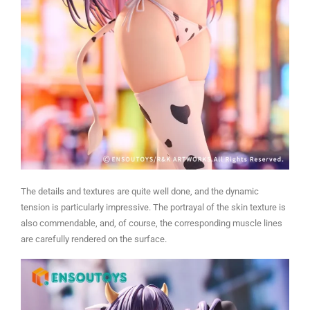
The details and textures are quite well done, and the dynamic
tension is particularly impressive. The portrayal of the skin texture is
also commendable, and, of course, the corresponding muscle lines
are carefully rendered on the surface.