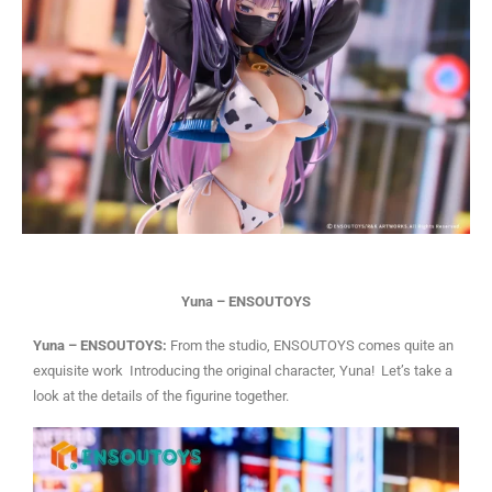
Yuna – ENSOUTOYS
Yuna – ENSOUTOYS:
From the studio, ENSOUTOYS comes quite an
exquisite work Introducing the original character, Yuna! Let’s take a
look at the details of the figurine together.