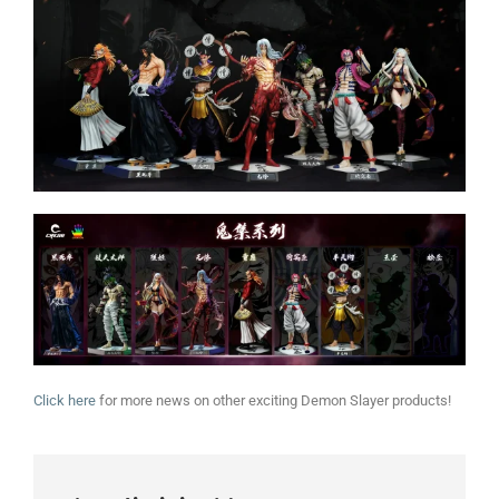
Click here
for more news on other exciting Demon Slayer products!