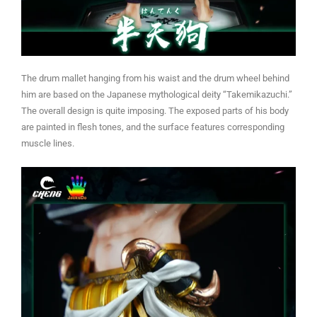
The drum mallet hanging from his waist and the drum wheel behind
him are based on the Japanese mythological deity “Takemikazuchi.”
The overall design is quite imposing. The exposed parts of his body
are painted in flesh tones, and the surface features corresponding
muscle lines.