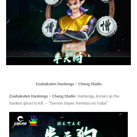
Zouhakuten Hantengu – Cheng Studio
Zouhakuten Hantengu – Cheng Studio:
Hantengu, known as the
hardest ghost to kill. – “Demon Slayer: Kimetsu no Yaiba”