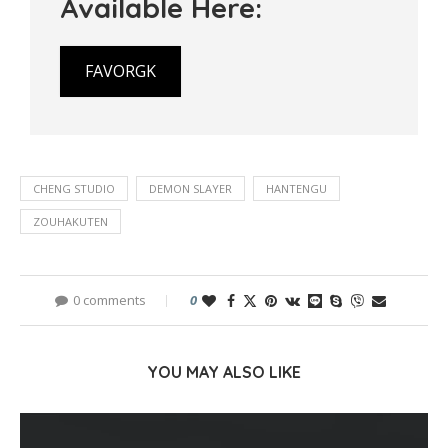
Available Here:
FAVORGK
CHENG STUDIO
DEMON SLAYER
HANTENGU
ZOUHAKUTEN
0 comments
0
YOU MAY ALSO LIKE