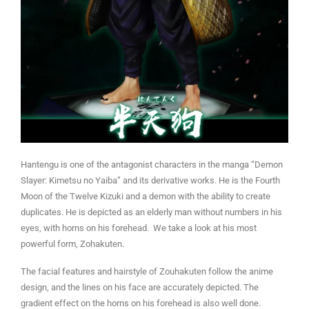
Hantengu is one of the antagonist characters in the manga “Demon
Slayer: Kimetsu no Yaiba” and its derivative works. He is the Fourth
Moon of the Twelve Kizuki and a demon with the ability to create
duplicates. He is depicted as an elderly man without numbers in his
eyes, with horns on his forehead. We take a look at his most
powerful form, Zohakuten.
The facial features and hairstyle of Zouhakuten follow the anime
design, and the lines on his face are accurately depicted. The
gradient effect on the horns on his forehead is also well done.