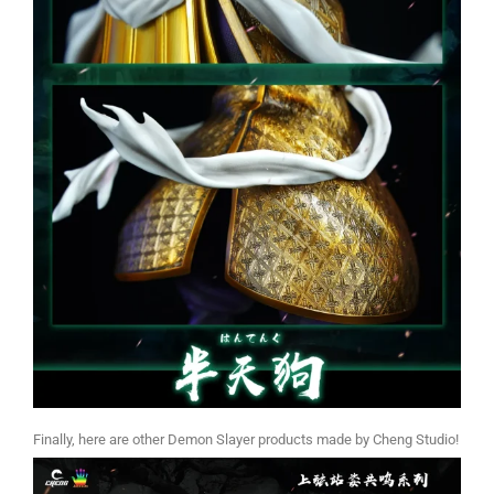
Finally, here are other Demon Slayer products made by Cheng Studio!