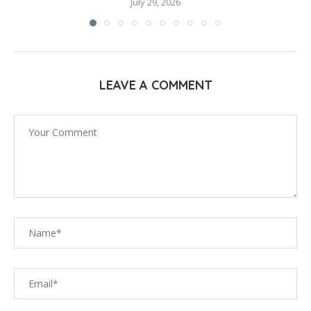
July 29, 2026
LEAVE A COMMENT