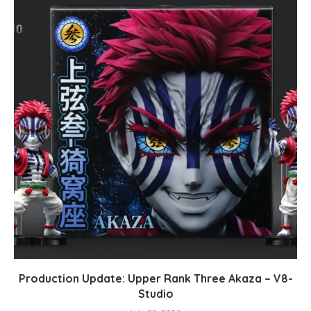
Production Update: Upper Rank Three Akaza – V8-
Studio