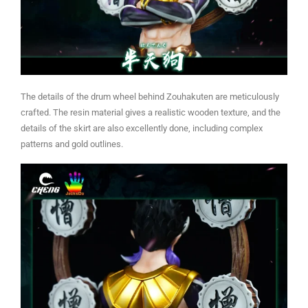
The details of the drum wheel behind Zouhakuten are meticulously
crafted. The resin material gives a realistic wooden texture, and the
details of the skirt are also excellently done, including complex
patterns and gold outlines.