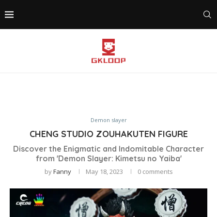
Demon slayer
CHENG STUDIO ZOUHAKUTEN FIGURE
Discover the Enigmatic and Indomitable Character
from 'Demon Slayer: Kimetsu no Yaiba'
by
Fanny
May 18, 2023
0 comments