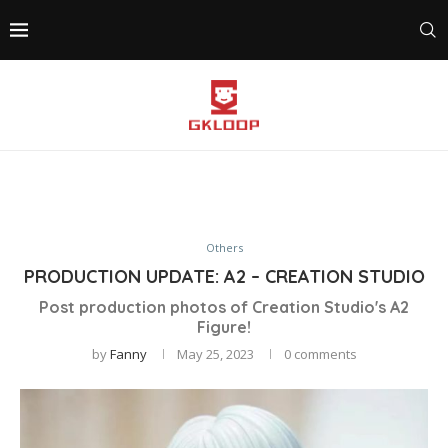
Others
PRODUCTION UPDATE: A2 – CREATION STUDIO
Post production photos of Creation Studio's A2
Figure!
by
Fanny
May 25, 2023
0 comments