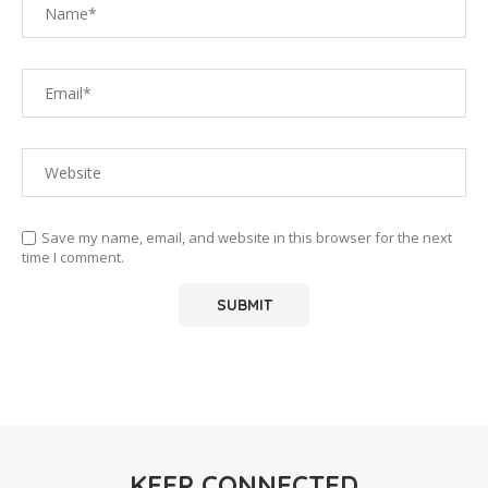
Save my name, email, and website in this browser for the next
time I comment.
KEEP CONNECTED