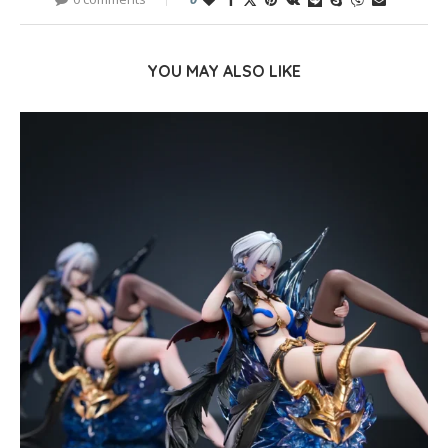
YOU MAY ALSO LIKE