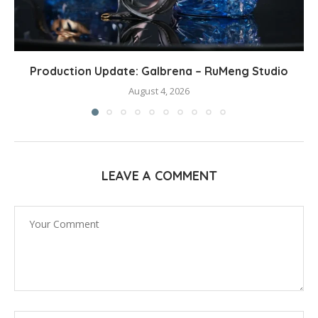
Production Update: Galbrena – RuMeng Studio
August 4, 2026
LEAVE A COMMENT