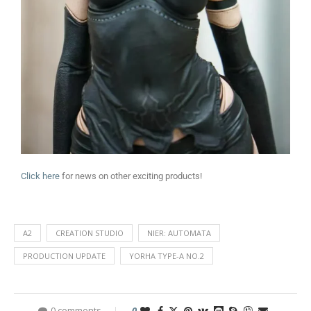
Click here
for news on other exciting products!
A2
CREATION STUDIO
NIER: AUTOMATA
PRODUCTION UPDATE
YORHA TYPE-A NO.2
0 comments
0