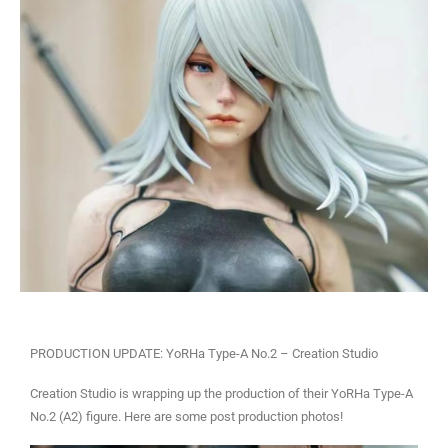
PRODUCTION UPDATE: YoRHa Type-A No.2 – Creation Studio
Creation Studio is wrapping up the production of their YoRHa Type-A
No.2 (A2) figure. Here are some post production photos!