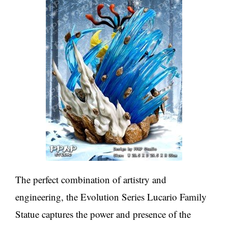
The perfect combination of artistry and
engineering, the Evolution Series Lucario Family
Statue captures the power and presence of the