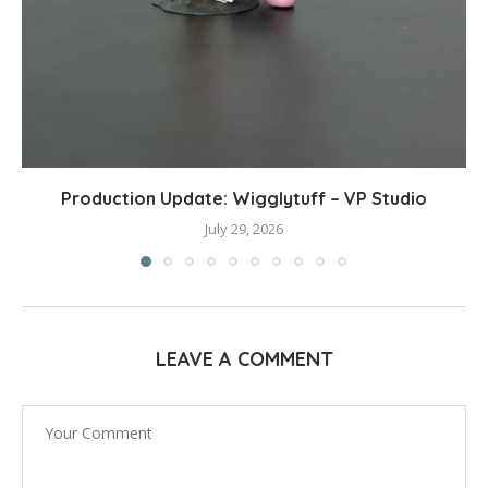
Production Update: Wigglytuff – VP Studio
July 29, 2026
LEAVE A COMMENT