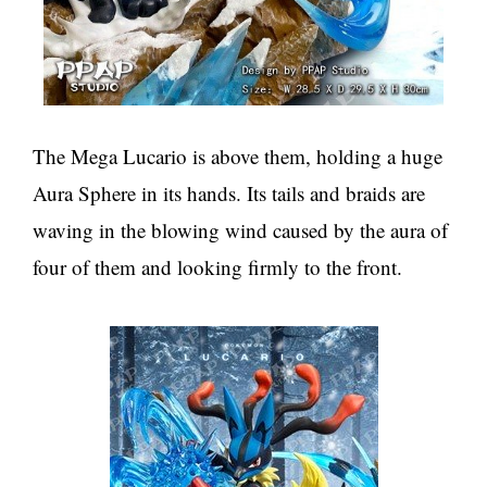
The Mega Lucario is above them, holding a huge
Aura Sphere in its hands. Its tails and braids are
waving in the blowing wind caused by the aura of
four of them and looking firmly to the front.