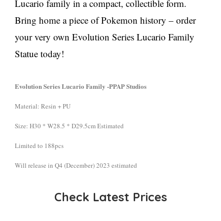
Lucario family in a compact, collectible form.
Bring home a piece of Pokemon history – order
your very own Evolution Series Lucario Family
Statue today!
Evolution Series Lucario Family -PPAP Studios
Material: Resin + PU
Size: H30 * W28.5 * D29.5cm Estimated
Limited to 188pcs
Will release in Q4 (December) 2023 estimated
Check Latest Prices