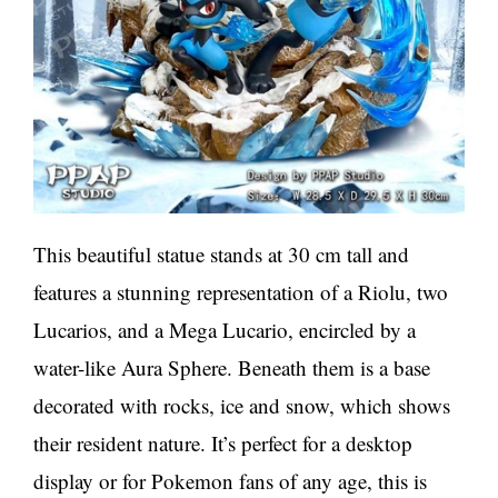
This beautiful statue stands at 30 cm tall and
features a stunning representation of a Riolu, two
Lucarios, and a Mega Lucario, encircled by a
water-like Aura Sphere. Beneath them is a base
decorated with rocks, ice and snow, which shows
their resident nature. It’s perfect for a desktop
display or for Pokemon fans of any age, this is