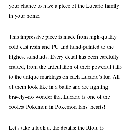
your chance to have a piece of the Lucario family
in your home.
This impressive piece is made from high-quality
cold cast resin and PU and hand-painted to the
highest standards. Every detail has been carefully
crafted, from the articulation of their powerful tails
to the unique markings on each Lucario’s fur. All
of them look like in a battle and are fighting
bravely–no wonder that Lucario is one of the
coolest Pokemon in Pokemon fans’ hearts!
Let’s take a look at the details: the Riolu is