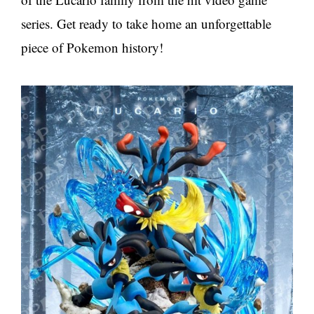
series. Get ready to take home an unforgettable
piece of Pokemon history!