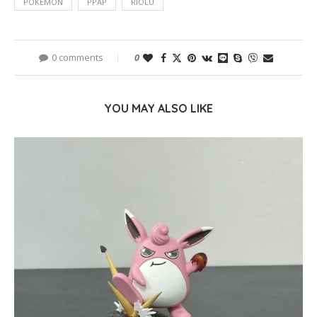
POKEMON
PPAP
RIOLU
0 comments
0
YOU MAY ALSO LIKE