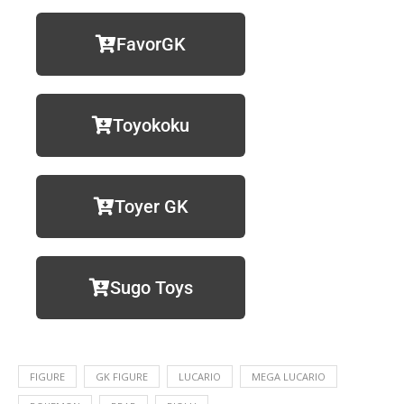
FavorGK
Toyokoku
Toyer GK
Sugo Toys
FIGURE
GK FIGURE
LUCARIO
MEGA LUCARIO