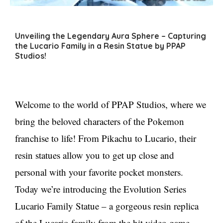
Unveiling the Legendary Aura Sphere – Capturing
the Lucario Family in a Resin Statue by PPAP
Studios!
Welcome to the world of PPAP Studios, where we
bring the beloved characters of the Pokemon
franchise to life! From Pikachu to Lucario, their
resin statues allow you to get up close and
personal with your favorite pocket monsters.
Today we’re introducing the Evolution Series
Lucario Family Statue – a gorgeous resin replica
of the Lucario family from the hit video game