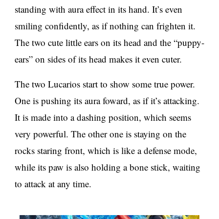
standing with aura effect in its hand. It’s even
smiling confidently, as if nothing can frighten it.
The two cute little ears on its head and the “puppy-
ears” on sides of its head makes it even cuter.
The two Lucarios start to show some true power.
One is pushing its aura foward, as if it’s attacking.
It is made into a dashing position, which seems
very powerful. The other one is staying on the
rocks staring front, which is like a defense mode,
while its paw is also holding a bone stick, waiting
to attack at any time.