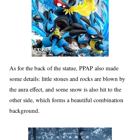
As for the back of the statue, PPAP also made
some details: little stones and rocks are blown by
the aura effect, and some snow is also hit to the
other side, which forms a beautiful combination
background.