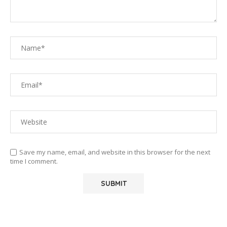
Save my name, email, and website in this browser for the next
time I comment.