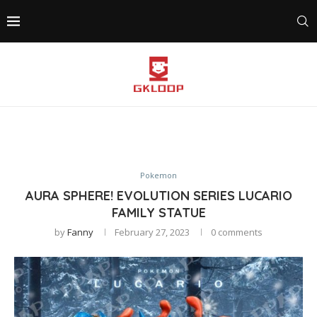
Pokemon
AURA SPHERE! EVOLUTION SERIES LUCARIO
FAMILY STATUE
by
Fanny
February 27, 2023
0 comments