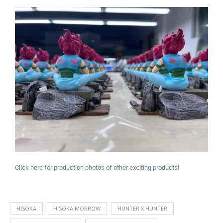
Click here for production photos of other exciting products!
HISOKA
HISOKA MORROW
HUNTER X HUNTER