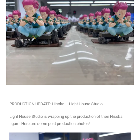
PRODUCTION UPDATE: Hisoka – Light House Studio
Light House Studio is wrapping up the production of their Hisoka
figure. Here are some post production photos!