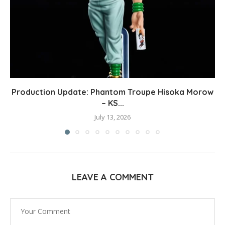
Production Update: Phantom Troupe Hisoka Morow
– KS...
July 13, 2026
LEAVE A COMMENT