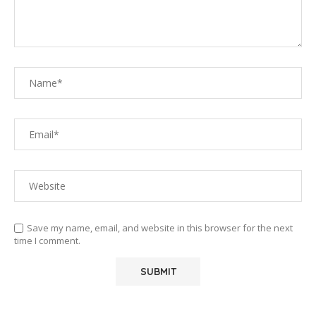
Save my name, email, and website in this browser for the next
time I comment.