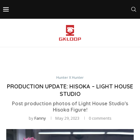
Hunter X Hunter
PRODUCTION UPDATE: HISOKA – LIGHT HOUSE
STUDIO
Post production photos of Light House Studio's
Hisoka Figure!
by
Fanny
May 29, 2023
0 comments