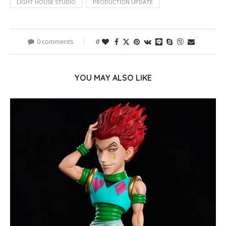
LIGHT HOUSE STUDIO
PRODUCTION UPDATE
0 comments
0
YOU MAY ALSO LIKE