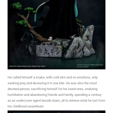
He called himself a snake, with cold skin and no emotions, only
seeking prey and devouring it in one bite. He was also the most
devoted person, sacrificing himself for his loved ones, enduring
humiliation and abandoning friends and family, spending a century
as an undercover agent beside Aizen, all to retrieve what he lost from
his childhood sweetheart.