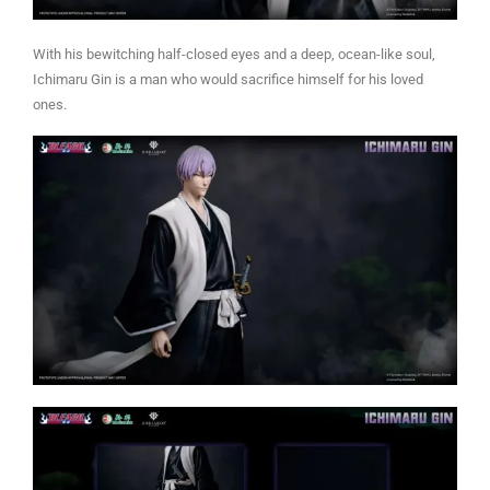
With his bewitching half-closed eyes and a deep, ocean-like soul,
Ichimaru Gin is a man who would sacrifice himself for his loved
ones.