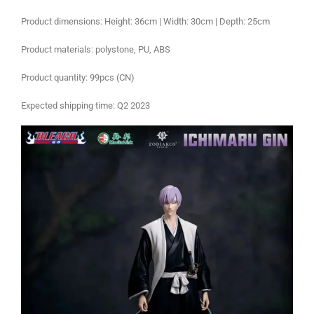
Product dimensions: Height: 36cm | Width: 30cm | Depth: 25cm
Product materials: polystone, PU, ABS
Product quantity: 99pcs (CN)
Expected shipping time: Q2 2023