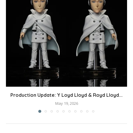
Production Update: Y Loyd Lloyd & Royd Lloyd...
May 19, 2026