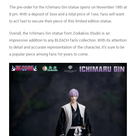
The pre-order for the Ichimaru Gin statue opens on November 18th at
8 pm. With a deposit of 3xxx and a total price of 1xxx, fans will want
to act fast to secure their piece of this limited edition statue.
Overall, the Ichimaru Gin statue from Zodiakos Studio is an
impressive addition to any BLEACH fan’s collection. With its attention
to detail and accurate representation of the character, it’s sure to be
a popular piece among fans for years to come.