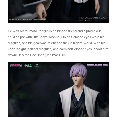
He was Matsumoto Rangiku’s childhood friend and a prodigious
child on par with Hitsugaya Toshiro. His half-closed eyes were his
disguise, and his goal was to change the Shinigami world. With his
keen insight, perfect disguise, and calm half-closed eyes, shoot him
down! He’s the God Spear, Ichimaru Gin!