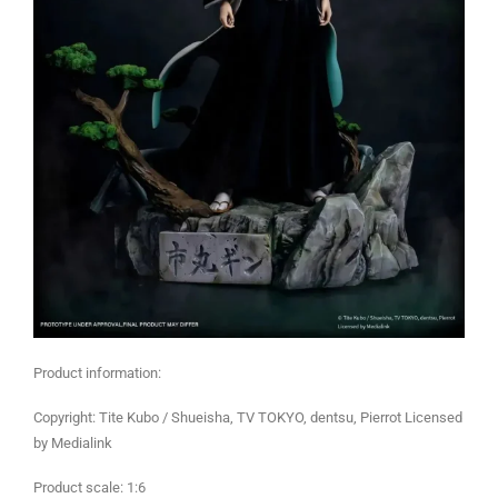
Product information:
Copyright: Tite Kubo / Shueisha, TV TOKYO, dentsu, Pierrot Licensed
by Medialink
Product scale: 1:6