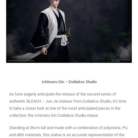
Ichimaru Gin – Zodiakos Studio
As fans eagerly anticipate the release of the second series of
authentic BLEACH – Jue Jie statues from Zodiakos Studio, it’s time
to take a closer look at one of the most anticipated pieces in the
collection: the Ichimaru Gin Zodiakos Studio statue.
Standing at 36cm tall and made with a combination of polystone, PU,
and ABS materials, this statue is an accurate representation of the