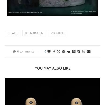
BLEACH
ICHIMARU GIN
ZODIAKOS
0 comments
0
YOU MAY ALSO LIKE