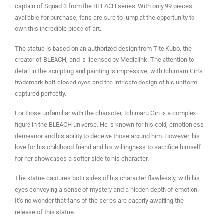
captain of Squad 3 from the BLEACH series. With only 99 pieces
available for purchase, fans are sure to jump at the opportunity to
own this incredible piece of art.
The statue is based on an authorized design from Tite Kubo, the
creator of BLEACH, and is licensed by Medialink. The attention to
detail in the sculpting and painting is impressive, with Ichimaru Gin’s
trademark half-closed eyes and the intricate design of his uniform
captured perfectly.
For those unfamiliar with the character, Ichimaru Gin is a complex
figure in the BLEACH universe. He is known for his cold, emotionless
demeanor and his ability to deceive those around him. However, his
love for his childhood friend and his willingness to sacrifice himself
for her showcases a softer side to his character.
The statue captures both sides of his character flawlessly, with his
eyes conveying a sense of mystery and a hidden depth of emotion.
It’s no wonder that fans of the series are eagerly awaiting the
release of this statue.