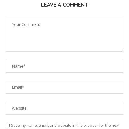
LEAVE A COMMENT
Save my name, email, and website in this browser for the next