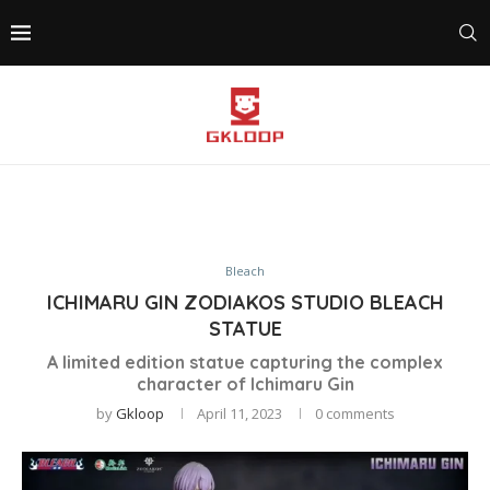
Bleach
ICHIMARU GIN ZODIAKOS STUDIO BLEACH
STATUE
A limited edition statue capturing the complex
character of Ichimaru Gin
by
Gkloop
April 11, 2023
0 comments