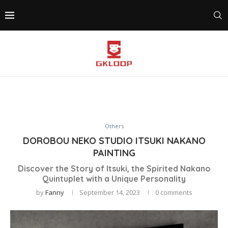
Others
DOROBOU NEKO STUDIO ITSUKI NAKANO
PAINTING
Discover the Story of Itsuki, the Spirited Nakano
Quintuplet with a Unique Personality
by
Fanny
September 14, 2023
0 comments