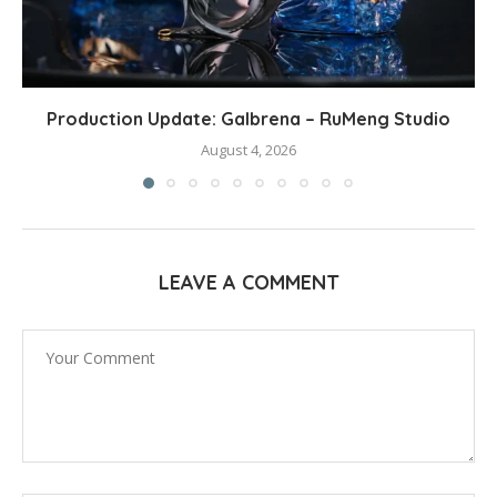
Production Update: Galbrena – RuMeng Studio
August 4, 2026
LEAVE A COMMENT