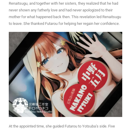
Renaitsugu, and together with her sisters, they realized that he had
never shown any fatherly love and had never apologized to their
mother for what happened back then. This revelation led Renaitsugu
to leave. She thanked Futarou for helping her regain her confidence.
At the appointed time, she guided Futarou to Yotsuba’s side. Five