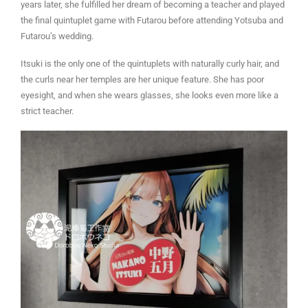
years later, she fulfilled her dream of becoming a teacher and played
the final quintuplet game with Futarou before attending Yotsuba and
Futarou’s wedding.
Itsuki is the only one of the quintuplets with naturally curly hair, and
the curls near her temples are her unique feature. She has poor
eyesight, and when she wears glasses, she looks even more like a
strict teacher.