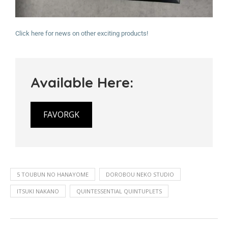
Click here for news on other exciting products!
Available Here:
FAVORGK
5 TOUBUN NO HANAYOME
DOROBOU NEKO STUDIO
ITSUKI NAKANO
QUINTESSENTIAL QUINTUPLETS