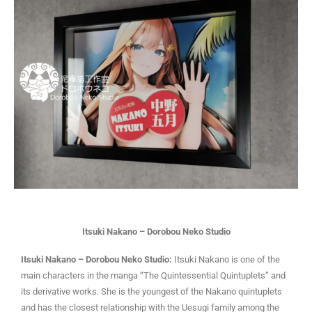
Itsuki Nakano – Dorobou Neko Studio
I
tsuki Nakano – Dorobou Neko Studio:
Itsuki Nakano is one of the
main characters in the manga “The Quintessential Quintuplets” and
its derivative works. She is the youngest of the Nakano quintuplets
and has the closest relationship with the Uesugi family among the