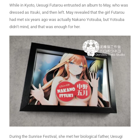
While in Kyoto, Uesugi Futarou entrusted an album to May, who was
dressed as Itsuki, and then left. May revealed that the girl Futarou
had met six years ago was actually Nakano Yotsuba, but Yotsuba
didn’t mind, and that was enough for her.
During the Sunrise Festival, she met her biological father, Uesugi