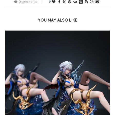
0 comments
0
YOU MAY ALSO LIKE