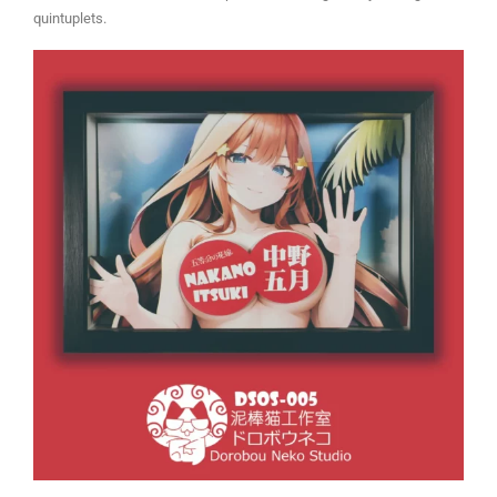
quintuplets.