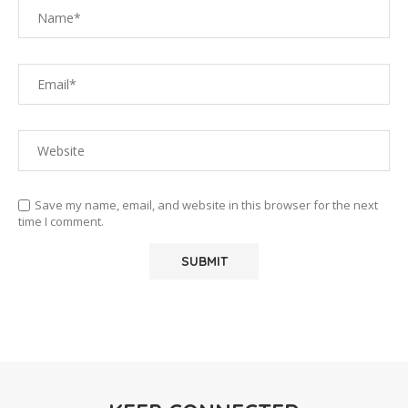
Save my name, email, and website in this browser for the next
time I comment.