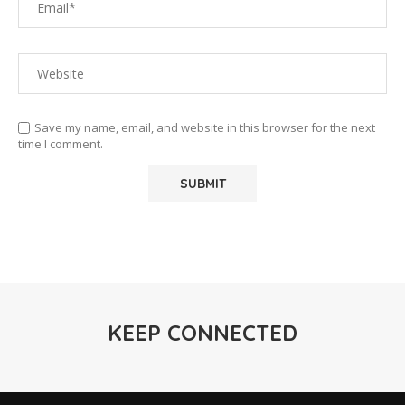
Save my name, email, and website in this browser for the next
time I comment.
KEEP CONNECTED