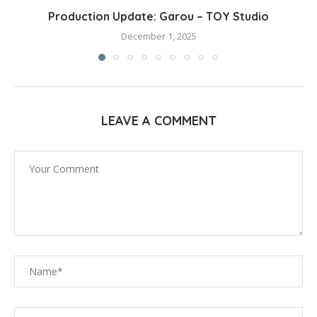
Production Update: Garou – TOY Studio
December 1, 2025
LEAVE A COMMENT