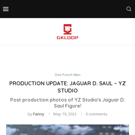
One Punch Man
PRODUCTION UPDATE: JAGUAR D. SAUL – YZ
STUDIO
Post production photos of YZ Studio's Jaguar D.
Saul Figure!
by
Fanny
May 19, 2023
0 comments