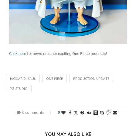
Click here
for news on other exciting One Piece products!
JAGUAR D. SAUL
ONE PIECE
PRODUCTION UPDATE
YZ STUDIO
0 comments
0
YOU MAY ALSO LIKE