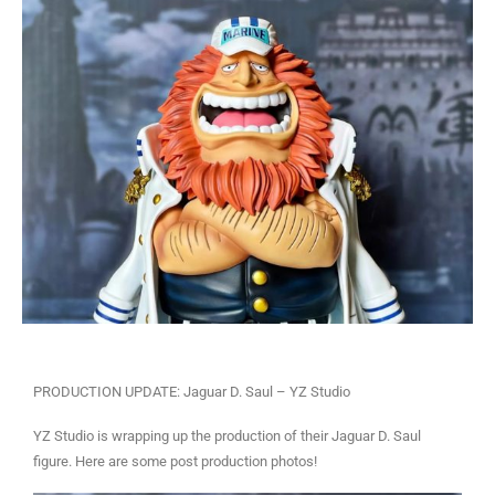
PRODUCTION UPDATE: Jaguar D. Saul – YZ Studio
YZ Studio is wrapping up the production of their Jaguar D. Saul
figure. Here are some post production photos!