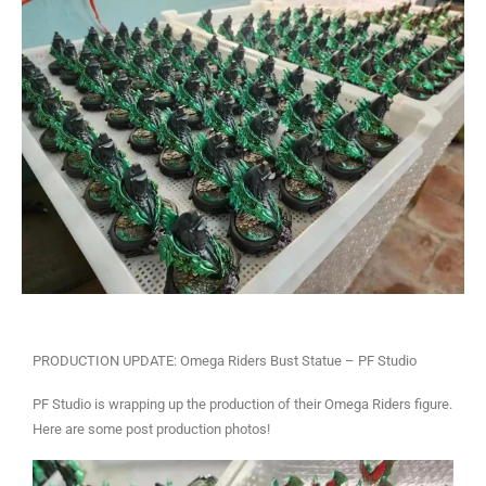
PRODUCTION UPDATE: Omega Riders Bust Statue – PF Studio
PF Studio is wrapping up the production of their Omega Riders figure.
Here are some post production photos!