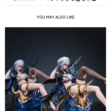
YOU MAY ALSO LIKE