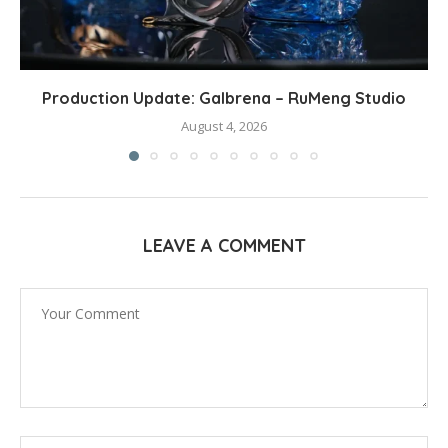
Production Update: Galbrena – RuMeng Studio
August 4, 2026
LEAVE A COMMENT