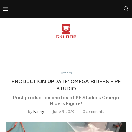
Others
PRODUCTION UPDATE: OMEGA RIDERS – PF
STUDIO
Post production photos of PF Studio's Omega
Riders Figure!
by
Fanny
June 9, 2023
0 comments