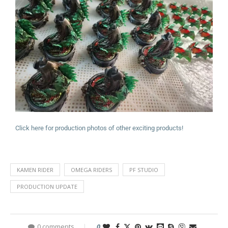
Click here for production photos of other exciting products!
KAMEN RIDER
OMEGA RIDERS
PF STUDIO
PRODUCTION UPDATE
0 comments
0