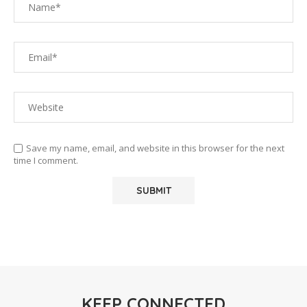
Save my name, email, and website in this browser for the next
time I comment.
KEEP CONNECTED