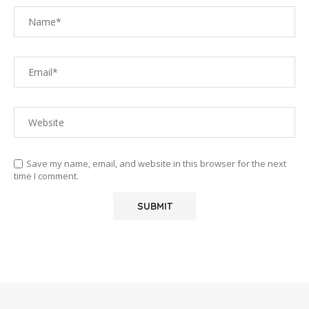
Save my name, email, and website in this browser for the next
time I comment.