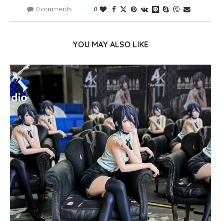
0 comments
0
YOU MAY ALSO LIKE