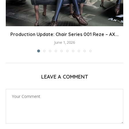
Production Update: Chair Series 001 Reze – AX...
June 1, 2026
LEAVE A COMMENT