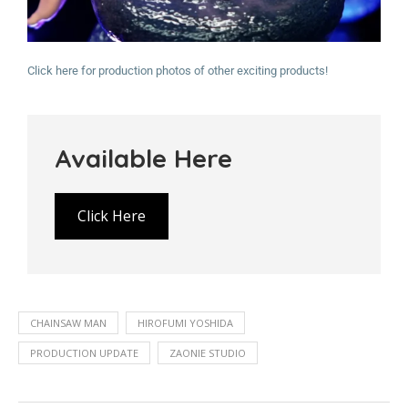
Click here for production photos of other exciting products!
Available Here
Click Here
CHAINSAW MAN
HIROFUMI YOSHIDA
PRODUCTION UPDATE
ZAONIE STUDIO