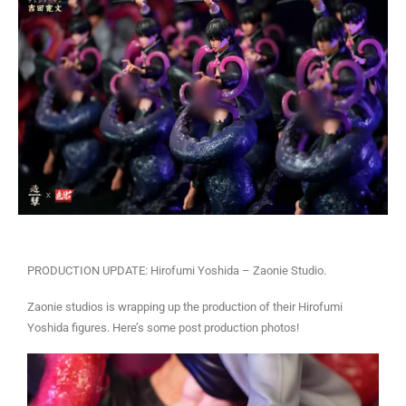
PRODUCTION UPDATE: Hirofumi Yoshida – Zaonie Studio.
Zaonie studios is wrapping up the production of their Hirofumi
Yoshida figures. Here’s some post production photos!