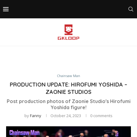
Chainsaw Man
PRODUCTION UPDATE: HIROFUMI YOSHIDA –
ZAONIE STUDIOS
Post production photos of Zaonie Studio's Hirofumi
Yoshida figure!
by
Fanny
October 24, 2023
0 comments