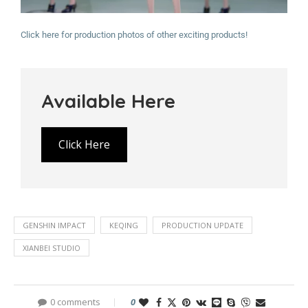
Click here for production photos of other exciting products!
Available Here
Click Here
GENSHIN IMPACT
KEQING
PRODUCTION UPDATE
XIANBEI STUDIO
0 comments
0