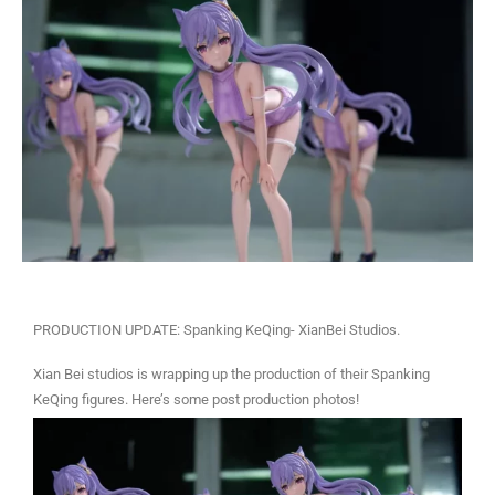
PRODUCTION UPDATE: Spanking KeQing- XianBei Studios.
Xian Bei studios is wrapping up the production of their Spanking
KeQing figures. Here’s some post production photos!