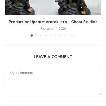
Production Update: Arataki Itto – Ghost Studios
February 11, 2026
LEAVE A COMMENT