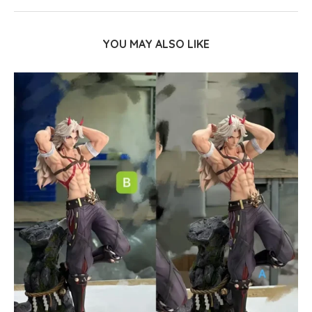
YOU MAY ALSO LIKE