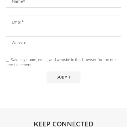
Save my name, email, and website in this browser for the next
time I comment.
KEEP CONNECTED