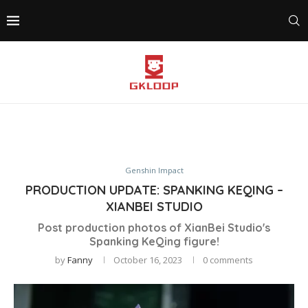
Genshin Impact
PRODUCTION UPDATE: SPANKING KEQING –
XIANBEI STUDIO
Post production photos of XianBei Studio's
Spanking KeQing figure!
by
Fanny
October 16, 2023
0 comments