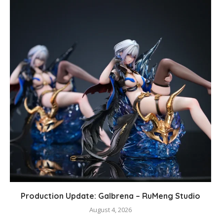
Production Update: Galbrena – RuMeng Studio
August 4, 2026