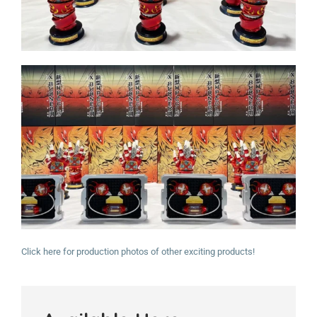
Click here for production photos of other exciting products!