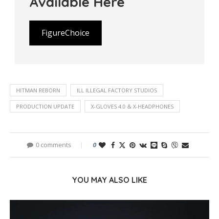
Available Here
FigureChoice
HITMAN REBORN
ILL ILLEGAL FACTORY STUDIOS
PRODUCTION UPDATE
X-GLOVES 4.0 & X-HEADPHONES
0 comments
0
YOU MAY ALSO LIKE