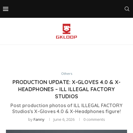
Others
PRODUCTION UPDATE: X-GLOVES 4.0 & X-
HEADPHONES – ILL ILLEGAL FACTORY
STUDIOS
Post production photos of ILL ILLEGAL FACTORY
Studios's X-Gloves 4.0 & X-Headphones figure!
by
Fanny
June 6, 2026
0 comments