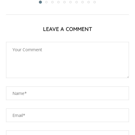
LEAVE A COMMENT