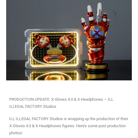
PRODUCTION UPDATE: X-Gloves 4.0 & X-Headphones – ILL
ILLEGAL FACTORY Studios
ILL ILLEGAL FACTORY Studios is wrapping up the production of their
X-Gloves 4.0 & X-Headphones figures. Here’s some post production
photos!