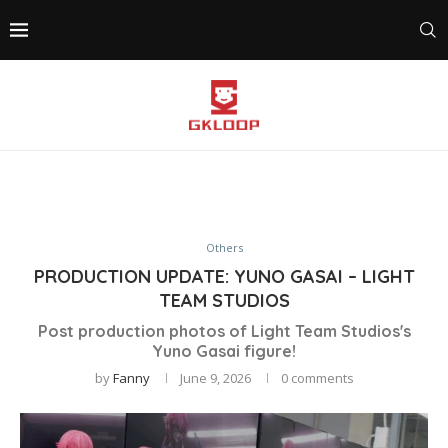
Others
PRODUCTION UPDATE: YUNO GASAI – LIGHT
TEAM STUDIOS
Post production photos of Light Team Studios's
Yuno Gasai figure!
by
Fanny
June 9, 2026
0 comments