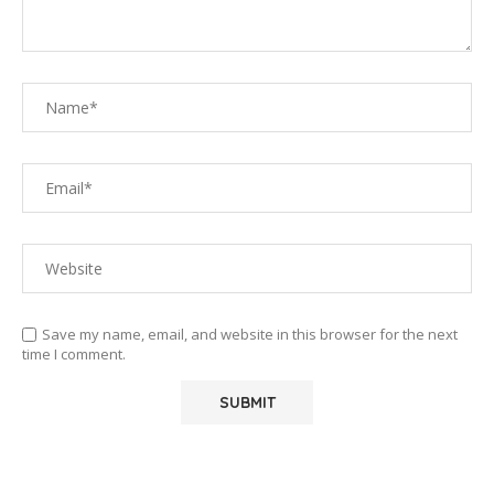
Save my name, email, and website in this browser for the next
time I comment.