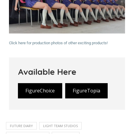
Click here for production photos of other exciting products!
Available Here
FigureChoice
FigureTopia
FUTURE DIARY
LIGHT TEAM STUDIOS