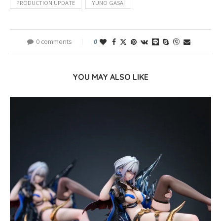
PRODUCTION UPDATE
YUNO GASAI
0 comments
0
YOU MAY ALSO LIKE