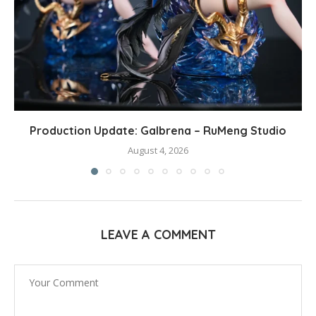
Production Update: Galbrena – RuMeng Studio
August 4, 2026
LEAVE A COMMENT