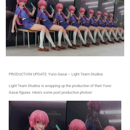
PRODUCTION UPDATE: Yuno Gasai – Light Team Studios
Light Team Studios is wrapping up the production of their Yuno
Gasai figures. Here’s some post production photos!