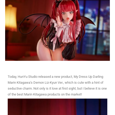
Today, HunYu Studio released a new product, My Dress Up Darling
Marin Kitagawa’s Demon Liz-Kyun Ver., which is cute with a hint of
seductive charm. Not only is it love at first sight, but I believe it is one
of the best Marin Kitagawa products on the market!