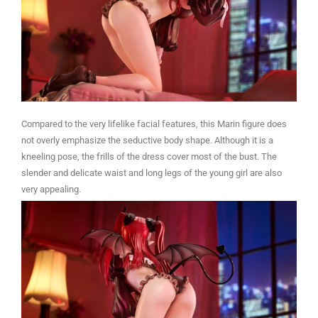
Compared to the very lifelike facial features, this Marin figure does
not overly emphasize the seductive body shape. Although it is a
kneeling pose, the frills of the dress cover most of the bust. The
slender and delicate waist and long legs of the young girl are also
very appealing.