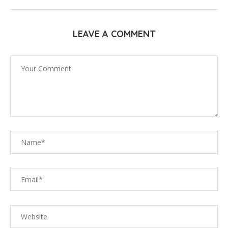
LEAVE A COMMENT