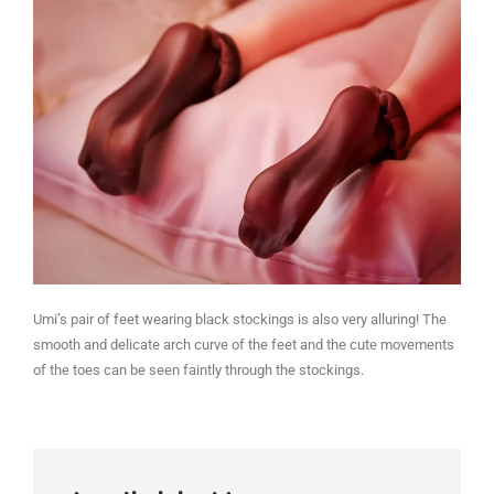
Umi’s pair of feet wearing black stockings is also very alluring! The
smooth and delicate arch curve of the feet and the cute movements
of the toes can be seen faintly through the stockings.