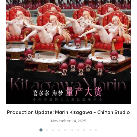
Production Update: Marin Kitagawa – ChiYan Studio
November 14, 2025