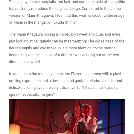
The glossy double ponytails, red hair, and complex folds of the gothic
top perfectly reproduce the original design. Compared to the anime
version of Marin Kitagawa, I feel that this work is closer to the image
of Marin in the manga by Fukuda Shinichi.
The Marin Kitagawa posing is incredibly sweet and cute, and even
just looking at her quietly can be mesmerizing! The glossiness of the
figure’s pupils and eye makeup is almost identical to the manga
image. It gives the illusion of a dream lover walking out of the two-
dimensional world.
In addition to the regular version, the EX version comes with a playful
smiling expression and a devilish hand gesture. Marin’s slender and
delicate alluring eyes are very attractive. Isn’t it said that “eyes can
speak,” especially for girls?