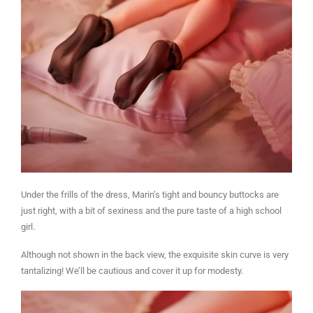
Under the frills of the dress, Marin’s tight and bouncy buttocks are
just right, with a bit of sexiness and the pure taste of a high school
girl.
Although not shown in the back view, the exquisite skin curve is very
tantalizing! We’ll be cautious and cover it up for modesty.