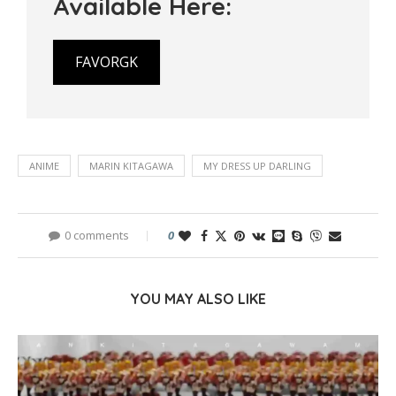
Available Here:
FAVORGK
ANIME
MARIN KITAGAWA
MY DRESS UP DARLING
0 comments
0
YOU MAY ALSO LIKE