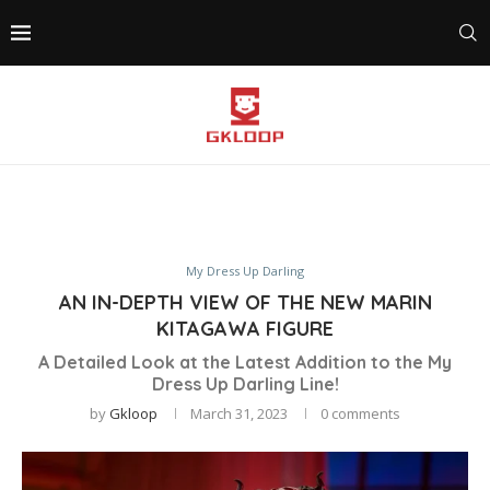
My Dress Up Darling
AN IN-DEPTH VIEW OF THE NEW MARIN
KITAGAWA FIGURE
A Detailed Look at the Latest Addition to the My
Dress Up Darling Line!
by
Gkloop
March 31, 2023
0 comments