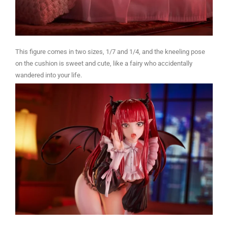
This figure comes in two sizes, 1/7 and 1/4, and the kneeling pose
on the cushion is sweet and cute, like a fairy who accidentally
wandered into your life.