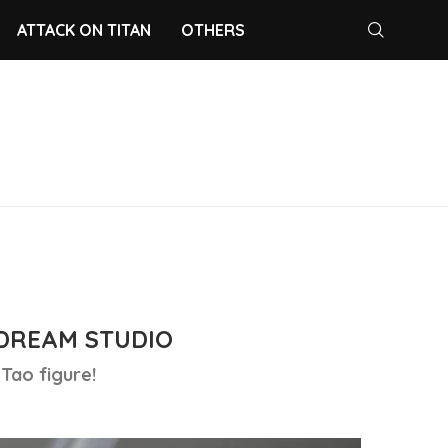
ATTACK ON TITAN
OTHERS
DREAM STUDIO
Tao figure!