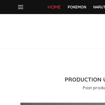
HOME
POKEMON
NARU
PRODUCTION 
Post produ