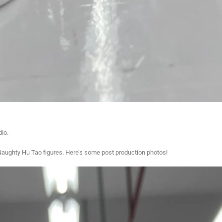
dio.
Naughty Hu Tao figures. Here’s some post production photos!