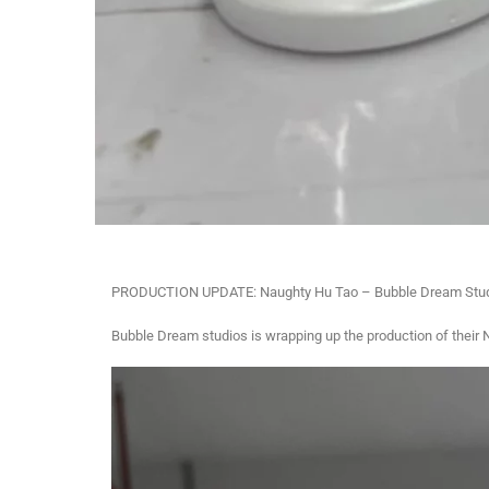
PRODUCTION UPDATE: Naughty Hu Tao – Bubble Dream Stu
Bubble Dream studios is wrapping up the production of their 