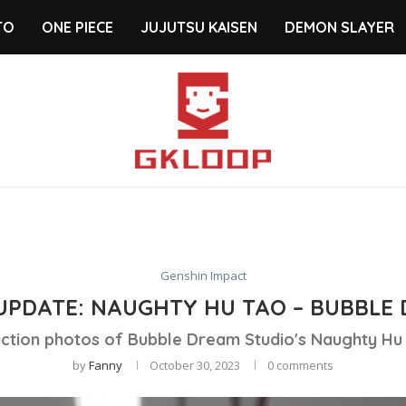
TO
ONE PIECE
JUJUTSU KAISEN
DEMON SLAYER
Genshin Impact
UPDATE: NAUGHTY HU TAO – BUBBLE 
ction photos of Bubble Dream Studio's Naughty Hu 
by
Fanny
October 30, 2023
0 comments